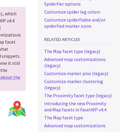
Spiderfier options
Customize spider leg colors
et
, which
Customize spiderfiable and/or
tWP v4.4
spiderfied marker icons
d
omizations
RELATED ARTICLES
ap facet
what
The Map facet type (legacy)
 snippets.
Advanced map customizations
me it still
(legacy)
 the
Customize marker pins (legacy)
 about the
Customize marker clustering
(legacy)
The Proximity facet type (legacy)
Introducing the new Proximity
and Map facets in FacetWP v4.4
The Map facet type
Advanced map customizations