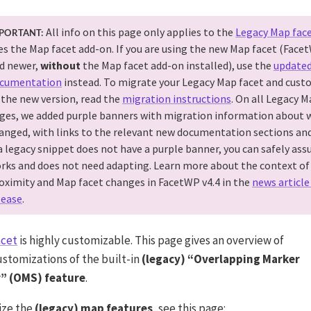
All info on this page only applies to the
Legacy Map fac
PORTANT:
es the Map facet add-on. If you are using the new Map facet (Face
d newer,
without
the Map facet add-on installed), use the
update
cumentation
instead. To migrate your Legacy Map facet and cust
 the new version, read the
migration instructions
. On all Legacy M
ges, we added purple banners with migration information about 
anged, with links to the relevant new documentation sections and
 a legacy snippet does not have a purple banner, you can safely assu
rks and does not need adapting. Learn more about the context of
oximity and Map facet changes in FacetWP v4.4 in the
news article
lease
.
acet
is highly customizable. This page gives an overview of
ustomizations of the built-in
(legacy) “Overlapping Marker
r” (OMS) feature
.
ize the
(legacy) map features
, see this page: