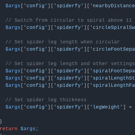
$args
[
'config'
][
'spiderfy'
][
'nearbyDistance
// Switch from circular to spiral above 11 
$args
[
'config'
][
'spiderfy'
][
'circleSpiralSw
// Set spider leg length when circular
$args
[
'config'
][
'spiderfy'
][
'circleFootSep
// Set spider leg length and other settings
$args
[
'config'
][
'spiderfy'
][
'spiralFootSep
$args
[
'config'
][
'spiderfy'
][
'spiralLengthSt
$args
[
'config'
][
'spiderfy'
][
'spiralLengthFa
// Set spider leg thickness
$args
[
'config'
][
'spiderfy'
][
'legWeight'
] = 
return
$args