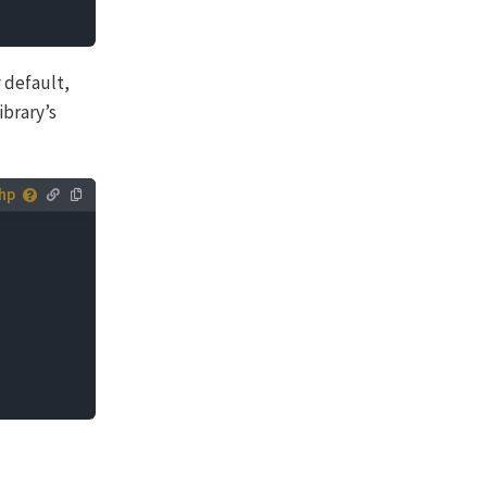
 default,
ibrary’s
 you can