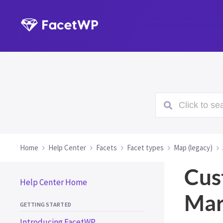
Click to sea
Home
Help Center
Facets
Facet types
Map (legacy)
Cus
Help Center Home
Mar
GETTING STARTED
Introducing FacetWP