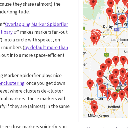
cause they share (almost) the
ude/longitude.
n “
Overlapping Marker Spiderfier
 libary
” makes markers fan-out
) into a circle with spokes, on
er numbers (
by default more than
an out into a more space-efficient
g Marker Spiderfier plays nice
r clustering
: once you get down
level where clusters de-cluster
idual markers, these markers will
fy if they are (almost) in the same
t see close markers spiderfy, you