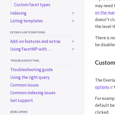
Custom facet types
may need 
on the mar
Indexing
doesn’t cl
Listing templates
Common indexing issues
the level 
Trigger the indexer
Using a WP archive page
EXTRAS & INTEGRATIONS
programmatically
Using a custom WP_Query
There is no
Add-on features and extras
Using WordPress blocks
Using a custom WP_Query
be disable
Using FacetWP with …
in an ACF block
BUILT-IN EXTRAS
Using a page builder
BUILT-IN INTEGRATIONS
Using the Listing Builder
Bricks
Accessibility support
TROUBLESHOOTING
Customi
Using the Listing Builder in
Elementor
Import / export
Advanced Custom Fields
Troubleshooting guide
Dev Mode
Beaver Builder
WooCommerce
Using the right query
ADD-ON FEATURES
The Overla
Breakdance
SearchWP
WooCommerce plugins
Common issues
Caching
options
t
WP-CLI
Using Stock status and
Variation Swatches for
Common indexing issues
Conditional Logic
Catalog visibility
WooCommerce
For exampl
Get support
ADD-ON INTEGRATIONS
Mobile Flyout
Using the WooCommerce
WooCommerce Attribute
default be
User Post Type
Blocks
[products] shortcode
Swatches
clicked.
DEVELOPERS