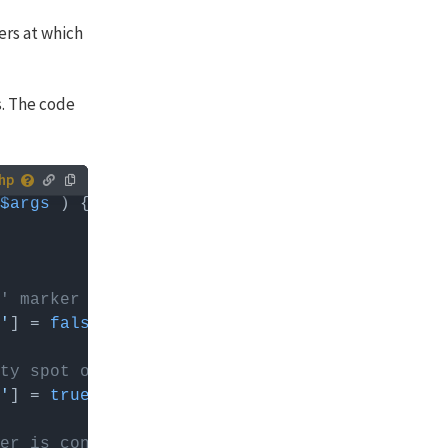
ers at which
s. The code
$args
 you can
' marker
'
] = 
false
; 
// (FacetWP's) default: true. Wh
ty spot on the map
'
] = 
true
; 
// default: false
er is considered to be overlapping a clicked