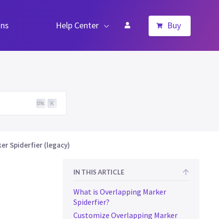
ns
Help Center
Buy
K
r Spiderfier (legacy)
IN THIS ARTICLE
What is Overlapping Marker
Spiderfier?
Customize Overlapping Marker