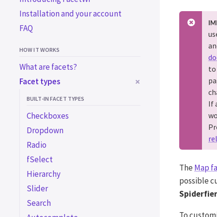
Installation and your account
IM
FAQ
us
an
HOW IT WORKS
do
What are facets?
to
pa
Facet types
ch
BUILT-IN FACET TYPES
If
Checkboxes
wo
Pr
Dropdown
re
Radio
fSelect
The
Map f
Hierarchy
possible c
Slider
Spiderfie
Search
To custom