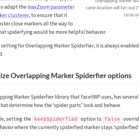
Overlapping marker wit
to adapt the
maxZoom parameter
same location will fan-out (“
ker clusterer
, to ensure that it
circle or
uster close markers all the way to
that spiderfying would be more helpful behavior.
 setting for Overlapping Marker Spiderfier, it is always enable
d.
ze Overlapping Marker Spiderfier options
pping Marker Spiderfier library that FacetWP uses, has several
hat determine how the ‘spider parts’ look and behave.
e, setting the
option to
overrid
keepSpiderfied
false
havior where the currently spiderfied marker stays ‘spiderfied’