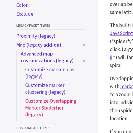
overlap be
Color
same latit
Exclude
The built-i
LEGACY FACET TYPES
JavaScript
Proximity (legacy)
(“spiderfy”
Map (legacy add-on)
click. Larg
Advanced map
8
) will f
customizations (legacy)
spiral.
Customize marker pins
(legacy)
Overlappin
Customize marker
with
marke
clustering (legacy)
to a zoom 
Customize Overlapping
into indiv
Marker Spiderfier
then spider
(legacy)
location.
CUSTOM FACET TYPES
If you don’