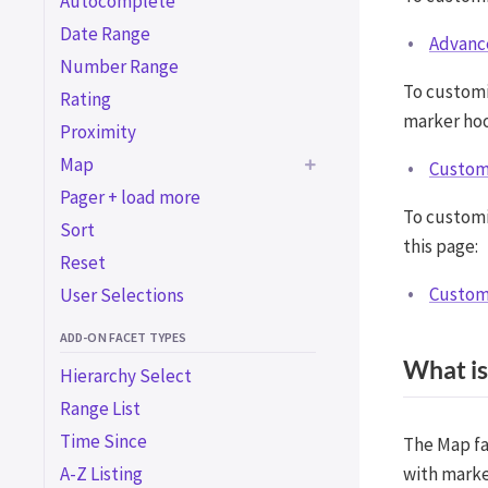
Autocomplete
Date Range
Advanc
Number Range
To custom
Rating
marker hoo
Proximity
Map
Customi
Pager + load more
Advanced map
To customi
customizations
Sort
this page:
Customize Advanced
Reset
Markers
Customi
User Selections
Customize marker info
windows
ADD-ON FACET TYPES
What is
Customize marker
Hierarchy Select
clustering
Range List
Customize Overlapping
Time Since
The Map fa
Marker Spiderfier
A-Z Listing
with marke