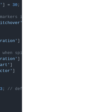
'
] = 
30
; 
// default: 20
markers instead of above 8
itchover'
] = 
11
; 
// default: 8
aration'
] = 
40
; 
// default: 23
 when spiral
aration'
] = 
40
; 
// default: 26
art'
]    = 
15
; 
// default: 11
ctor'
]   = 
6
; 
// default: 4
3
; 
// default: 1.5