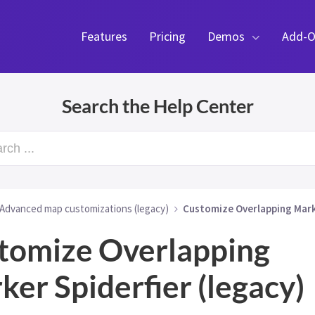
Features
Pricing
Demos
Add-O
Search the Help Center
rch ...
Advanced map customizations (legacy)
Customize Overlapping Marke
tomize Overlapping
ker Spiderfier (legacy)