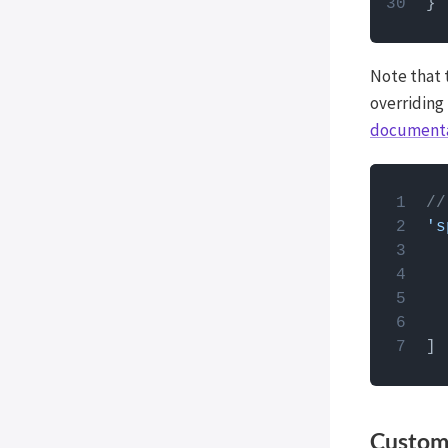
WP External Links
ElasticPress
Note that 
Yoast SEO
overriding
All in One SEO (Pro)
document
The Events Calendar (Pro)
Google Analytics 4
How to
Image Optimization by
//
Optimole
PHP code
's
use the
Meow Lightbox
Cookiebot
Members
MemberPress
Co-Authors Plus
Weglot
Timber
Customi