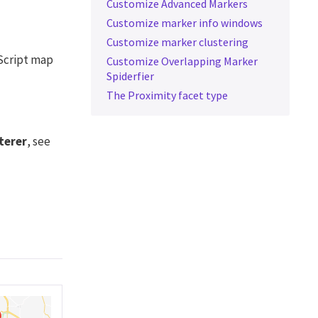
Customize Advanced Markers
Customize marker info windows
Customize marker clustering
Script map
Customize Overlapping Marker
Spiderfier
The Proximity facet type
terer
, see