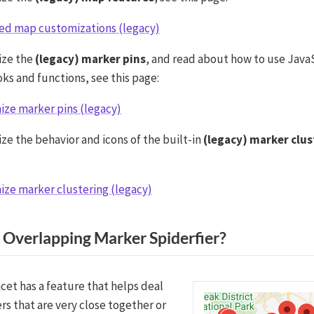
ed map customizations (legacy)
ize the
(legacy) marker pins
, and read about how to use Java
ks and functions, see this page:
ze marker pins (legacy)
ze the behavior and icons of the built-in
(legacy) marker clus
ze marker clustering (legacy)
 Overlapping Marker Spiderfier?
cet has a feature that helps deal
rs that are very close together or