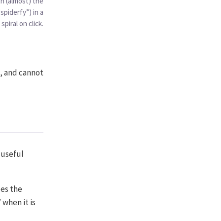
h (almost) the
spiderfy”) in a
 spiral on click.
d, and cannot
 useful
es the
 when it is