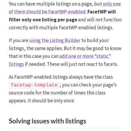
You can have multiple listings on a page, but
only one
of them should be FacetWP-enabled
.
FacetWP will
filter only one listing per page
and will not function
correctly with multiple FacetWP-enabled listings.
If you are
using the Listing Builder
to build your
listings, the same applies. But it may be good to know
that in this case you can
add one or more “static”
listings
if needed. These will just not react to facets.
As FacetWP-enabled listings always have the class
, you can check your page’s
facetwp-template
source code for the number of times this class
appears. It should be only once.
Solving issues with listings