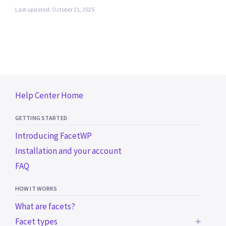
Last updated: October 21, 2025
Help Center Home
GETTING STARTED
Introducing FacetWP
Installation and your account
FAQ
HOW IT WORKS
What are facets?
Facet types