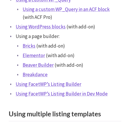
Using a custom WP_Query in an ACF block
(with ACF Pro)
Using WordPress blocks
(with add-on)
Using a page builder:
Bricks
(with add-on)
Elementor
(with add-on)
Beaver Builder
(with add-on)
Breakdance
Using FacetWP’s Listing Builder
Using FacetWP’s Listing Builder in Dev Mode
Using multiple listing templates