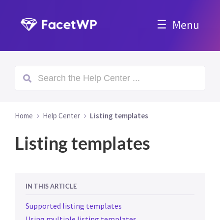
Menu
Home
Help Center
Listing templates
Listing templates
IN THIS ARTICLE
Supported listing templates
Using multiple listing templates