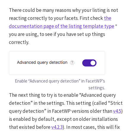
There could be many reasons why your listing is not
reacting correctly to your facets. First check
the
documentation page of the listing template type
you are using, to see if you have set up things
correctly.
Enable “Advanced query detection” in FacetWP’s
settings.
The next thing to try is to enable “Advanced query
detection” in the settings. This setting (called “Strict
query detection” in FacetWP versions older than
v4.5
)
is enabled by default, except on older installations
that existed before
v4.2.3
). In most cases, this will fix