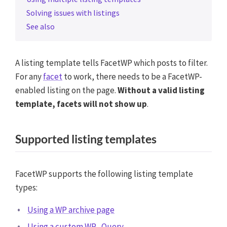
Solving issues with listings
See also
A listing template tells FacetWP which posts to filter.
For any
facet
to work, there needs to be a FacetWP-
enabled listing on the page.
Without a valid listing
template, facets will not show up
.
Supported listing templates
FacetWP supports the following listing template
types:
Using a WP archive page
Using a custom WP_Query