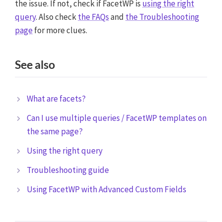
the issue. If not, check if FacetWP is
using the right
query
. Also check
the FAQs
and
the Troubleshooting
page
for more clues.
See also
What are facets?
Can I use multiple queries / FacetWP templates on
the same page?
Using the right query
Troubleshooting guide
Using FacetWP with Advanced Custom Fields