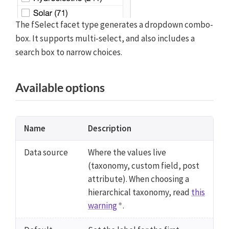
The fSelect facet type generates a dropdown combo-
box. It supports multi-select, and also includes a
search box to narrow choices.
Available options
Name
Description
Data source
Where the values live
(taxonomy, custom field, post
attribute). When choosing a
hierarchical taxonomy, read
this
warning
.