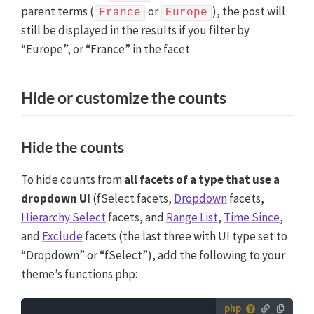
parent terms (
or
), the post will
France
Europe
still be displayed in the results if you filter by
“Europe”, or “France” in the facet.
Hide or customize the counts
Hide the counts
To hide counts from
all facets of a type that use a
dropdown UI
(fSelect facets,
Dropdown
facets,
Hierarchy Select
facets, and
Range List
,
Time Since
,
and
Exclude
facets (the last three with UI type set to
“Dropdown” or “fSelect”), add the following to your
theme’s functions.php: