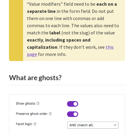
“Value modifiers” field need to be
each on a
separate line
in the form field. Do not put
them on one line with commas or add
commas to each line. The values also need to
match the
label
(not the slug) of the value
exactly
,
including spaces and
capitalization
. If they don’t work, see
this
page
for more info.
What are ghosts?