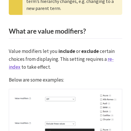
term’s hierarchy changes, e.g. changing to a
new parent term.
What are value modifiers?
Value modifiers let you
include
or
exclude
certain
choices from displaying. This setting requires a
re-
index
to take effect.
Below are some examples: