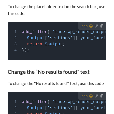
To change the placeholder text in the search box, use
this code:
How to use custom PHP code?
add_filter
( 
'facetwp_render_output'
,
PHP code can be added to your (child) theme's
$output
[
'settings'
][
'your_facet_na
functions.php file. Alternatively, you can use the
return
$output
Custom Hooks add-on
, or a code snippets plugin.
More info
Change the “No results found” text
To change the “No results found” text, use this code:
How to use custom PHP code?
add_filter
( 
'facetwp_render_output'
,
PHP code can be added to your (child) theme's
$output
[
'settings'
][
'your_facet_na
functions.php file. Alternatively, you can use the