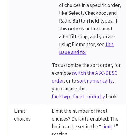
of choices in a specific order,
like Select, Checkbox, and
Radio Button field types. If
this order is not retained
after filtering, and you are
using Elementor, see
this
issue and fix
.
To customize the sort order, for
example
switch the ASC/DESC
order
, or to
sort numerically
,
you can use the
facetwp_facet_orderby
hook.
Limit
Limit the number of facet
choices
choices? Default: enabled. The
limit can be set in the “
Limit
”
setting.