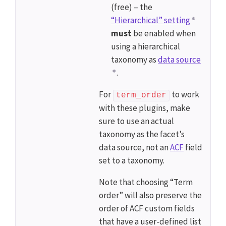
(free) – the
“Hierarchical” setting
must
be enabled when
using a hierarchical
taxonomy as
data source
.
For
to work
term_order
with these plugins, make
sure to use an actual
taxonomy as the facet’s
data source, not an
ACF
field
set to a taxonomy.
Note that choosing “Term
order” will also preserve the
order of ACF custom fields
that have a user-defined list