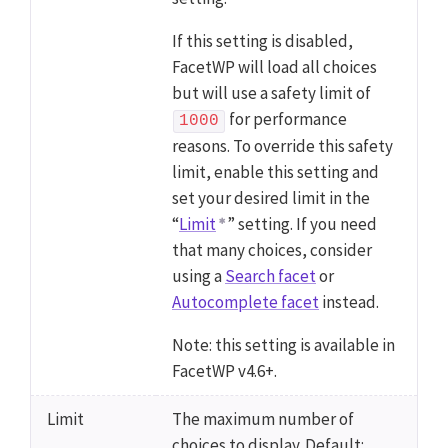
If this setting is disabled,
FacetWP will load all choices
but will use a safety limit of
for performance
1000
reasons. To override this safety
limit, enable this setting and
set your desired limit in the
“
Limit
” setting. If you need
that many choices, consider
using a
Search facet
or
Autocomplete facet
instead.
Note: this setting is available in
FacetWP v4.6+.
Limit
The maximum number of
choices to display. Default: