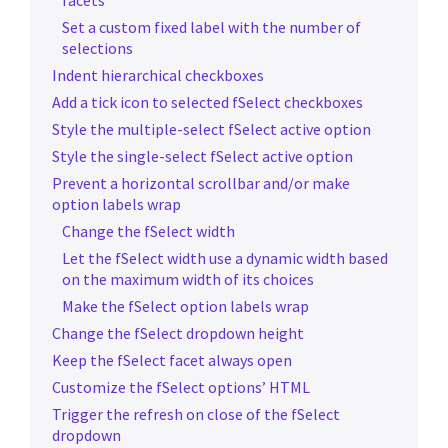
facets
Set a custom fixed label with the number of
selections
Indent hierarchical checkboxes
Add a tick icon to selected fSelect checkboxes
Style the multiple-select fSelect active option
Style the single-select fSelect active option
Prevent a horizontal scrollbar and/or make
option labels wrap
Change the fSelect width
Let the fSelect width use a dynamic width based
on the maximum width of its choices
Make the fSelect option labels wrap
Change the fSelect dropdown height
Keep the fSelect facet always open
Customize the fSelect options’ HTML
Trigger the refresh on close of the fSelect
dropdown