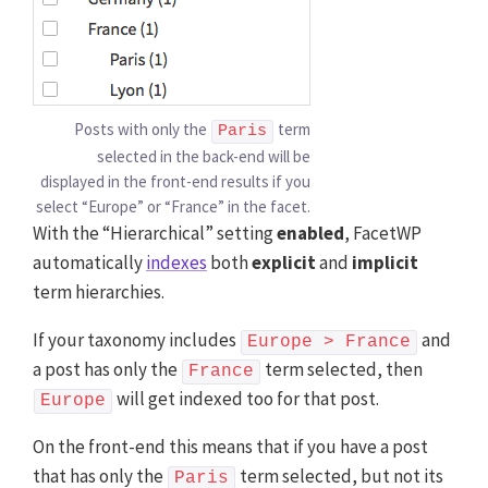
Posts with only the
term
Paris
selected in the back-end will be
displayed in the front-end results if you
select “Europe” or “France” in the facet.
With the “Hierarchical” setting
enabled
, FacetWP
automatically
indexes
both
explicit
and
implicit
term hierarchies.
If your taxonomy includes
and
Europe > France
a post has only the
term selected, then
France
will get indexed too for that post.
Europe
On the front-end this means that if you have a post
that has only the
term selected, but not its
Paris