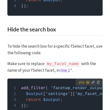
return
$output
Custom Hooks add-on
, or a code snippets plugin.
More info
Hide the search box
To hide the search box for a specific fSelect facet, use
the following code.
Make sure to replace
with the
my_facet_name
name of your fSelect facet, in
line 2
.
How to use custom PHP code?
add_filter
( 
'facetwp_render_output'
,
PHP code can be added to your (child) theme's
$output
[
'settings'
][
'my_facet_name
functions.php file. Alternatively, you can use the
return
$output
Custom Hooks add-on
, or a code snippets plugin.