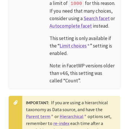
a limit of
for this reason.
1000
If you need that many choices,
consider using a
Search facet
or
Autocomplete facet
instead.
This setting is only available if
the “
Limit choices
” setting is
enabled.
Note: in FacetWP versions older
than v4.6, this setting was
called “Count”.
If you are using a hierarchical
IMPORTANT:
taxonomy as Data source, and have the
Parent term
or
Hierarchical
options set,
remember to
re-index
each time after a