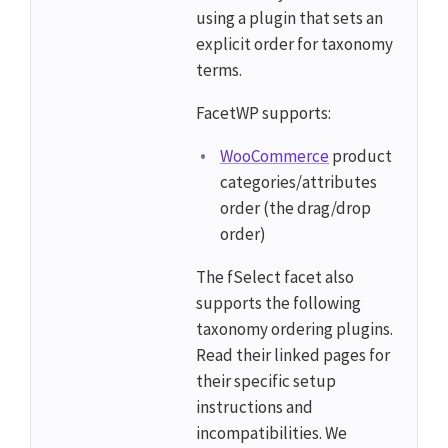
using a plugin that sets an
explicit order for taxonomy
terms.
FacetWP supports:
WooCommerce
product
categories/attributes
order (the drag/drop
order)
The fSelect facet also
supports the following
taxonomy ordering plugins.
Read their linked pages for
their specific setup
instructions and
incompatibilities. We