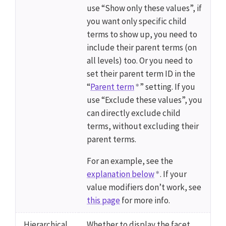
use “Show only these values”, if
you want only specific child
terms to show up, you need to
include their parent terms (on
all levels) too. Or you need to
set their parent term ID in the
“
Parent term
” setting. If you
use “Exclude these values”, you
can directly exclude child
terms, without excluding their
parent terms.
For an example, see the
explanation below
. If your
value modifiers don’t work, see
this page
for more info.
Hierarchical
Whether to display the facet