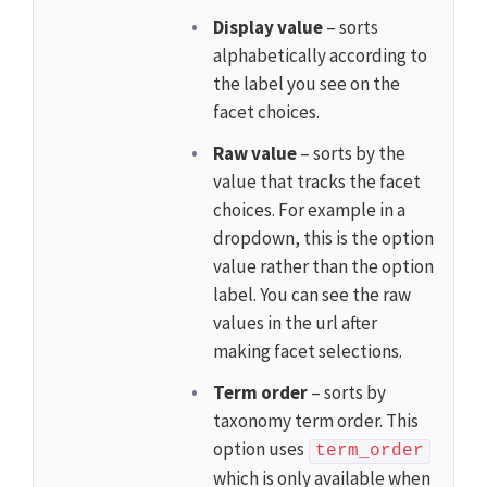
Display value
– sorts
alphabetically according to
the label you see on the
facet choices.
Raw value
– sorts by the
value that tracks the facet
choices. For example in a
dropdown, this is the option
value rather than the option
label. You can see the raw
values in the url after
making facet selections.
Term order
– sorts by
taxonomy term order. This
option uses
term_order
which is only available when