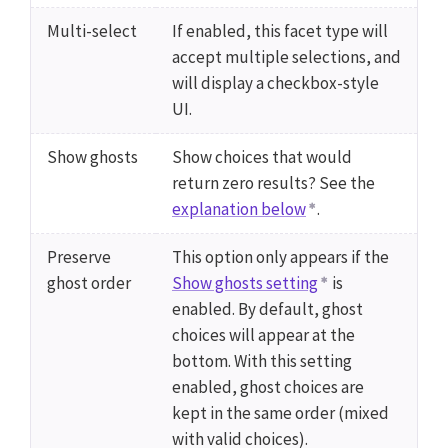
Multi-select
If enabled, this facet type will
accept multiple selections, and
will display a checkbox-style
UI.
Show ghosts
Show choices that would
return zero results? See the
explanation below
.
Preserve
This option only appears if the
ghost order
Show ghosts setting
is
enabled. By default, ghost
choices will appear at the
bottom. With this setting
enabled, ghost choices are
kept in the same order (mixed
with valid choices).