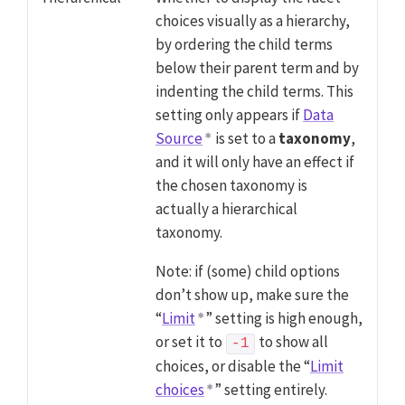
choices visually as a hierarchy,
by ordering the child terms
below their parent term and by
indenting the child terms. This
setting only appears if
Data
Source
is set to a
taxonomy
,
and it will only have an effect if
the chosen taxonomy is
actually a hierarchical
taxonomy.
Note: if (some) child options
don’t show up, make sure the
“
Limit
” setting is high enough,
or set it to
to show all
-1
choices, or disable the “
Limit
choices
” setting entirely.