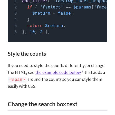
add_filter
( 
'facetwp_facet_dropdown_
PHP code can be added to your (child) theme's
if
 ( 
'fselect'
 == 
$params
[
'facet'
]
functions.php file. Alternatively, you can use the
$return
 = 
false
Custom Hooks add-on
, or a code snippets plugin.
More info
return
$return
}, 
10
, 
2
Style the counts
If you need to style the counts differently, or change
the HTML, see
the example code below
that adds a
around the counts so you can style them
<span>
easily with CSS.
Change the search box text