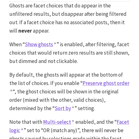
Ghosts are facet choices that do appear in the
unfiltered results, but disappear after being filtered
out. If a facet choice has no associated posts, then it
will
never
appear.
When “
Show ghosts
” is enabled, after filtering, facet
choices that would return zero results are still shown,
but dimmed and not clickable.
By default, the ghosts will appear at the bottom of
the list of choices. If you enable “
Preserve ghost order
“, the ghost choices will be shown in the original
order (mixed with the other, valid choices),
determined by the “
Sort by
” setting.
Note that with
Multi-select
enabled, and the “
Facet
logic
” set to “OR (match any)”, there will never be
ghosts caused by selections made within the facet