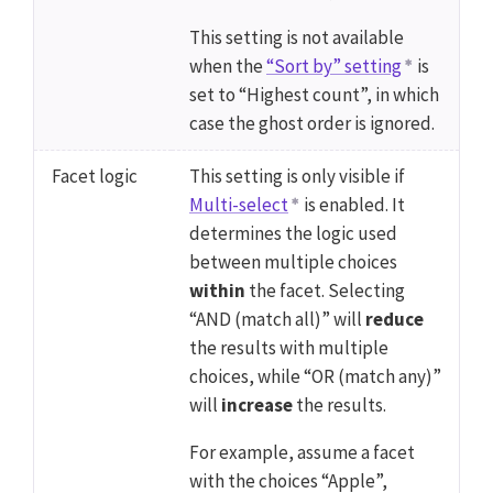
This setting is not available
when the
“Sort by” setting
is
set to “Highest count”, in which
case the ghost order is ignored.
Facet logic
This setting is only visible if
Multi-select
is enabled. It
determines the logic used
between multiple choices
within
the facet. Selecting
“AND (match all)” will
reduce
the results with multiple
choices, while “OR (match any)”
will
increase
the results.
For example, assume a facet
with the choices “Apple”,