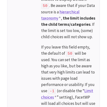
. Be aware that if your Data
50
source is a
hierarchical
taxonomy
,
the limit includes
the child terms/categories
. If
the limit is set too low, (some)
child choices will not show up.
If you leave this field empty,
the default of
will be
50
used. You can set the limit as
high as you like, but be aware
that very high limits can lead to
issues with page load
performance or usability. If you
use
(or disable the “
Limit
-1
choices
” setting), FacetWP
will load all choices but will use