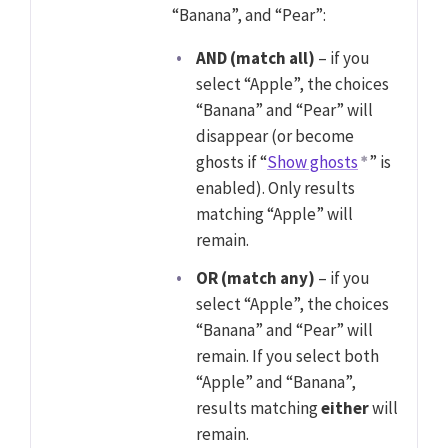
“Banana”, and “Pear”:
AND (match all)
– if you
select “Apple”, the choices
“Banana” and “Pear” will
disappear (or become
ghosts if “
Show ghosts
” is
enabled). Only results
matching “Apple” will
remain.
OR (match any)
– if you
select “Apple”, the choices
“Banana” and “Pear” will
remain. If you select both
“Apple” and “Banana”,
results matching
either
will
remain.