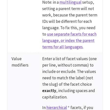
Note: in a
multilingual
setup,
setting a parent term will not
work, because the parent term
IDs will be different for each
language. To fix this, you need
to
use separate facets for each
language, or index the parent
terms for all languages
.
Value
Enter a list of facet values (one
modifiers
per line, without commas) to
include or exclude. The values
need to match the label (not
the slug) of the facet choice
exactly
, including spaces and
capitalization.
In
hierarchical
facets, if you