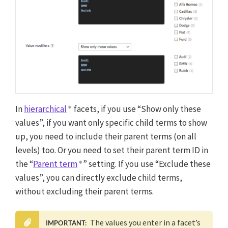
In
hierarchical
facets, if you use “Show only these
values”, if you want only specific child terms to show
up, you need to include their parent terms (on all
levels) too. Or you need to set their parent term ID in
the “
Parent term
” setting. If you use “Exclude these
values”, you can directly exclude child terms,
without excluding their parent terms.
The values you enter in a facet’s
IMPORTANT: