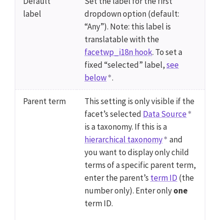
Default
Set the label for the first
label
dropdown option (default:
“Any”). Note: this label is
translatable with the
facetwp_i18n hook
. To set a
fixed “selected” label,
see
below
.
Parent term
This setting is only visible if the
facet’s selected
Data Source
is a taxonomy. If this is a
hierarchical taxonomy
and
you want to display only child
terms of a specific parent term,
enter the parent’s
term ID
(the
number only). Enter only
one
term ID.