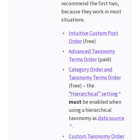
recommend the first two,
because they work in most
situations.
Intuitive Custom Post
Order
(free)
Advanced Taxonomy
Terms Order
(paid)
Category Order and
Taxonomy Terms Order
(free) – the
“Hierarchical” setting
must
be enabled when
using a hierarchical
taxonomy as
data source
.
Custom Taxonomy Order