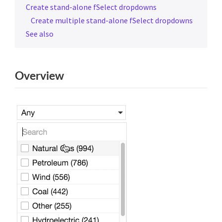
Create stand-alone fSelect dropdowns
Create multiple stand-alone fSelect dropdowns
See also
Overview