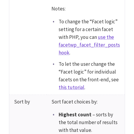
Notes:
To change the “Facet logic”
setting for a certain facet
with PHP, you can
use the
facetwp_facet_filter_posts
hook
.
To let the user change the
“Facet logic” for individual
facets on the front-end, see
this tutorial
.
Sort by
Sort facet choices by:
Highest count
– sorts by
the total number of results
with that value.