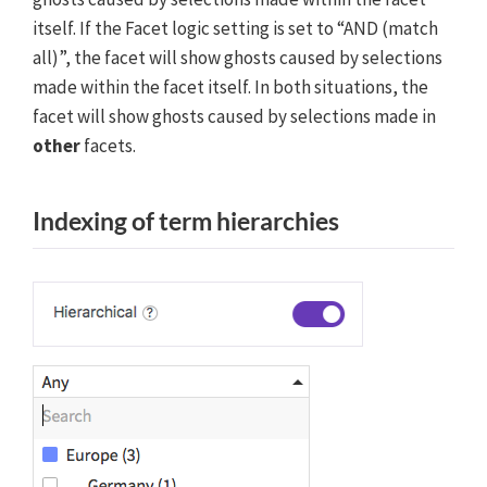
itself. If the Facet logic setting is set to “AND (match
all)”, the facet will show ghosts caused by selections
made within the facet itself. In both situations, the
facet will show ghosts caused by selections made in
other
facets.
Indexing of term hierarchies