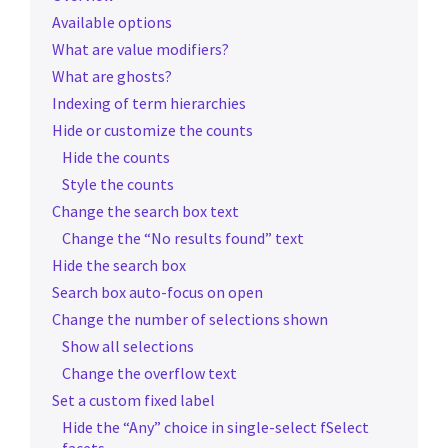
Available options
What are value modifiers?
What are ghosts?
Indexing of term hierarchies
Hide or customize the counts
Hide the counts
Style the counts
Change the search box text
Change the “No results found” text
Hide the search box
Search box auto-focus on open
Change the number of selections shown
Show all selections
Change the overflow text
Set a custom fixed label
Hide the “Any” choice in single-select fSelect