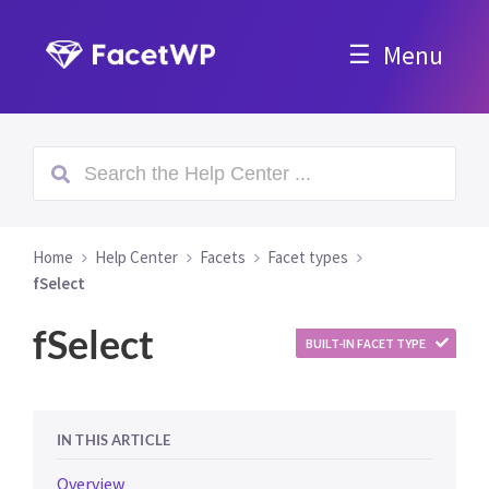
Menu
Home
Help Center
Facets
Facet types
fSelect
fSelect
BUILT-IN FACET TYPE
IN THIS ARTICLE
Overview