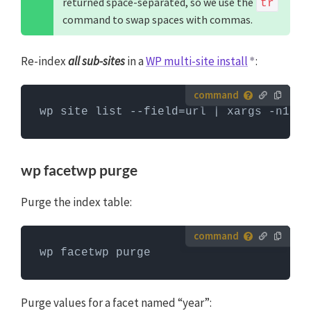
returned space-separated, so we use the
tr
WP-CLI
command to swap spaces with commas.
Re-index
all sub-sites
in a
WP multi-site install
:
How to run server commands?
wp site list --field=url | xargs -n1 -I
Commands need to be entered in a command line
interface, like Terminal. To run server commands, you
first need to log in to the server with SSH. WP-CLI
wp facetwp purge
commands can only be run when you are in the
website's WordPress directory.
More info about using
Purge the index table:
WP-CLI
How to run server commands?
wp facetwp purge
Commands need to be entered in a command line
interface, like Terminal. To run server commands, you
first need to log in to the server with SSH. WP-CLI
Purge values for a facet named “year”: