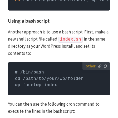
cd
 /path/to/your/wp/folder/; wp facetwp
Commands need to be entered in a command line
interface, like Terminal. To run server commands, you
first need to log in to the server with SSH. WP-CLI
Using a bash script
commands can only be run when you are in the
website's WordPress directory.
More info about using
Another approach is to use a bash script. First, make a
WP-CLI
new shell script file called
in the same
index.sh
directory as your WordPress install, and set its
contents to:
#!/bin/bash

cd /path/to/your/wp/folder

wp facetwp index
You can then use the following cron command to
execute the lines in the bash script: