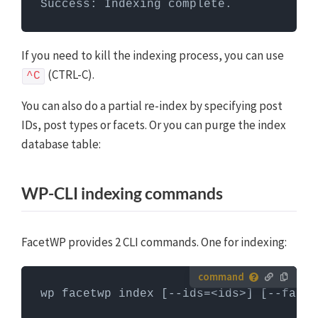
Success: Indexing complete.
If you need to kill the indexing process, you can use
(CTRL-C).
^C
You can also do a partial re-index by specifying post
IDs, post types or facets. Or you can purge the index
database table:
WP-CLI indexing commands
FacetWP provides 2 CLI commands. One for indexing:
How to run server commands?
wp facetwp index [--ids=<ids>] [--facet
Commands need to be entered in a command line