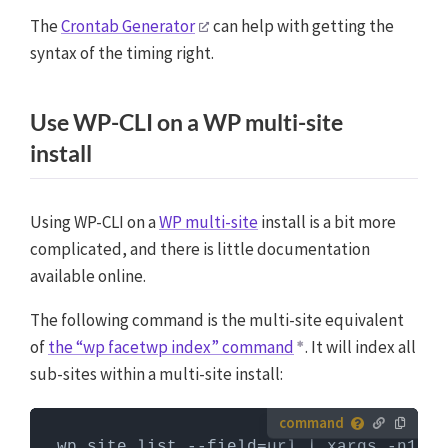
first need to log in to the server with SSH. WP-CLI
The
Crontab Generator
can help with getting the
commands can only be run when you are in the
syntax of the timing right.
website's WordPress directory.
More info about using
WP-CLI
Use WP-CLI on a WP multi-site
install
Using WP-CLI on a
WP multi-site
install is a bit more
complicated, and there is little documentation
available online.
The following command is the multi-site equivalent
of
the “wp facetwp index” command
. It will index all
sub-sites within a multi-site install:
How to run server commands?
wp site list --field=url | xargs -n1 -I