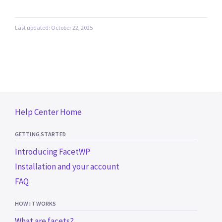
Last updated: October 22, 2025
Help Center Home
GETTING STARTED
Introducing FacetWP
Installation and your account
FAQ
HOW IT WORKS
What are facets?