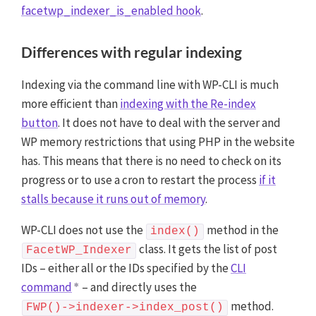
facetwp_indexer_is_enabled hook
.
Differences with regular indexing
Indexing via the command line with WP-CLI is much
more efficient than
indexing with the Re-index
button
. It does not have to deal with the server and
WP memory restrictions that using PHP in the website
has. This means that there is no need to check on its
progress or to use a cron to restart the process
if it
stalls because it runs out of memory
.
WP-CLI does not use the
method in the
index()
class. It gets the list of post
FacetWP_Indexer
IDs – either all or the IDs specified by the
CLI
command
– and directly uses the
method.
FWP()->indexer->index_post()