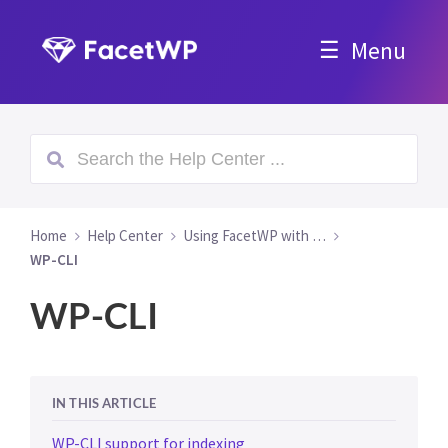
Menu
Home
Help Center
Using FacetWP with …
WP-CLI
WP-CLI
IN THIS ARTICLE
WP-CLI support for indexing