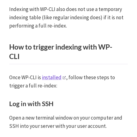
Indexing with WP-CLI also does not use a temporary
indexing table (like regular indexing does) if it is not
performing a full re-index.
How to trigger indexing with WP-
CLI
Once WP-CLI is
installed
, follow these steps to
trigger a full re-index:
Log in with SSH
Open a new terminal window on your computer and
SSH into your server with your user account.