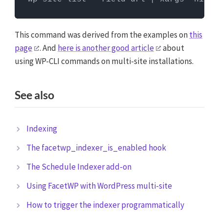
Commands need to be entered in a command line
interface, like Terminal. To run server commands, you
first need to log in to the server with SSH. WP-CLI
This command was derived from the examples on
this
commands can only be run when you are in the
page
. And
here is another good article
about
website's WordPress directory.
More info about using
using WP-CLI commands on multi-site installations.
WP-CLI
See also
Indexing
The facetwp_indexer_is_enabled hook
The Schedule Indexer add-on
Using FacetWP with WordPress multi-site
How to trigger the indexer programmatically