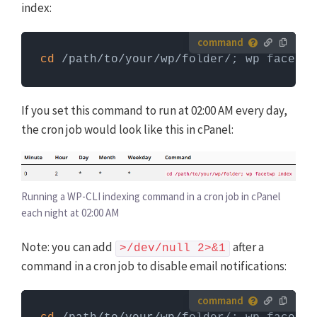
index:
How to run server commands?
cd
 /path/to/your/wp/folder/; wp facetwp
Commands need to be entered in a command line
interface, like Terminal. To run server commands, you
first need to log in to the server with SSH. WP-CLI
If you set this command to run at 02:00 AM every day,
commands can only be run when you are in the
the cron job would look like this in cPanel:
website's WordPress directory.
More info about using
WP-CLI
Running a WP-CLI indexing command in a cron job in cPanel
each night at 02:00 AM
Note: you can add
after a
>/dev/null 2>&1
command in a cron job to disable email notifications:
How to run server commands?