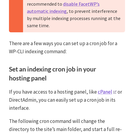
recommended to
disable FacetWP’s
automatic indexing
, to prevent interference
by multiple indexing processes running at the
same time.
There are a few ways you can set up a cron job for a
WP-CLI indexing command:
Set an indexing cron job in your
hosting panel
If you have access to a hosting panel, like
cPanel
or
DirectAdmin, you can easily set up a cron job in its
interface.
The following cron command will change the
directory to the site’s main folder, and start a full re-