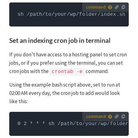
How to run server commands?
sh /path/to/your/wp/folder/index.sh
Commands need to be entered in a command line
interface, like Terminal. To run server commands, you
first need to log in to the server with SSH. WP-CLI
Set an indexing cron job in terminal
commands can only be run when you are in the
website's WordPress directory.
More info about using
If you don’t have access to a hosting panel to set cron
WP-CLI
jobs, or if you prefer using the terminal, you can set
cron jobs with the
command.
crontab -e
Using the example bash script above, set to run at
02:00 AM every day, the cron job to add would look
like this:
How to run server commands?
0 2 * * * sh /path/to/your/wp/folder/in
Commands need to be entered in a command line
interface, like Terminal. To run server commands, you