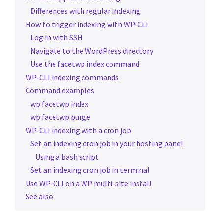
Differences with regular indexing
How to trigger indexing with WP-CLI
Log in with SSH
Navigate to the WordPress directory
Use the facetwp index command
WP-CLI indexing commands
Command examples
wp facetwp index
wp facetwp purge
WP-CLI indexing with a cron job
Set an indexing cron job in your hosting panel
Using a bash script
Set an indexing cron job in terminal
Use WP-CLI on a WP multi-site install
See also