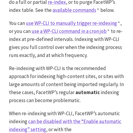
do a full or partial
re-index
, or to purge FacetWP’s
index table. See the
available commands
below.
You can
use WP-CLI to manually trigger re-indexing
,
or you can
use a WP-CLI command in a cron job
to re-
index at pre-defined intervals. Indexing with WP-CLI
gives you full control over when the indexing process
runs exactly, and at which frequency.
Re-indexing with WP-CLI is the recommended
approach for indexing high-content sites, or sites with
large amounts of content being imported regularly. In
these cases, FacetWP’s regular
automatic
indexing
process can become problematic.
When re-indexing with WP-CLI, FacetWP’s automatic
indexing
can be disabled with the “Enable automatic
indexing” setting
, or with the