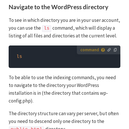
first need to log in to the server with SSH. WP-CLI
Navigate to the WordPress directory
commands can only be run when you are in the
website's WordPress directory.
More info about using
To see in which directory you are in your user account,
WP-CLI
you can use the
command, which will display a
ls
listing of all files and directories at the current level.
How to run server commands?
ls
Commands need to be entered in a command line
interface, like Terminal. To run server commands, you
first need to log in to the server with SSH. WP-CLI
To be able to use the indexing commands, you need
commands can only be run when you are in the
to navigate to the directory your WordPress
website's WordPress directory.
More info about using
installation is in (the directory that contains wp-
WP-CLI
config.php).
The directory structure can vary per server, but often
you need to descend only one directory to the