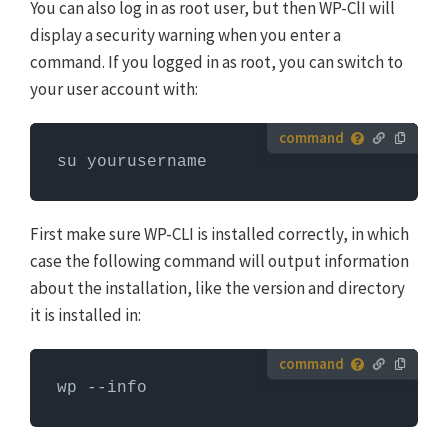
You can also log in as root user, but then WP-ClI will
display a security warning when you enter a
command. If you logged in as root, you can switch to
your user account with:
How to run server commands?
su yourusername
Commands need to be entered in a command line
interface, like Terminal. To run server commands, you
first need to log in to the server with SSH. WP-CLI
First make sure WP-CLI is installed correctly, in which
commands can only be run when you are in the
case the following command will output information
website's WordPress directory.
More info about using
about the installation, like the version and directory
WP-CLI
it is installed in:
How to run server commands?
wp --info
Commands need to be entered in a command line
interface, like Terminal. To run server commands, you