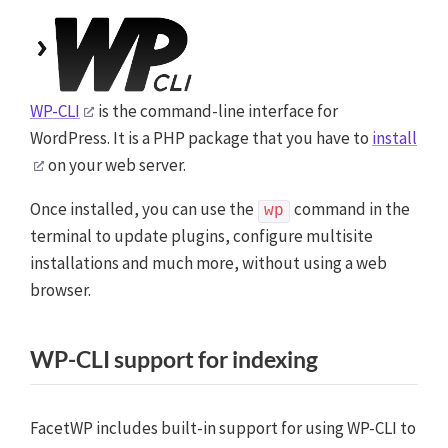
WP-CLI
is the command-line interface for
WordPress. It is a PHP package that you have to
install
on your web server.
Once installed, you can use the
command in the
wp
terminal to update plugins, configure multisite
installations and much more, without using a web
browser.
WP-CLI support for indexing
FacetWP includes built-in support for using WP-CLI to