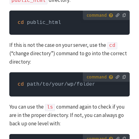
directory:
public_html
How to run server commands?
cd
 public_html
Commands need to be entered in a command line
interface, like Terminal. To run server commands, you
first need to log in to the server with SSH. WP-CLI
If this is not the case on your server, use the
cd
commands can only be run when you are in the
(“change directory”) command to go into the correct
website's WordPress directory.
More info about using
directory:
WP-CLI
How to run server commands?
cd
 path/to/your/wp/folder
Commands need to be entered in a command line
interface, like Terminal. To run server commands, you
first need to log in to the server with SSH. WP-CLI
You can use the
command again to check if you
ls
commands can only be run when you are in the
are in the proper directory. If not, you can always go
website's WordPress directory.
More info about using
back up one level with:
WP-CLI