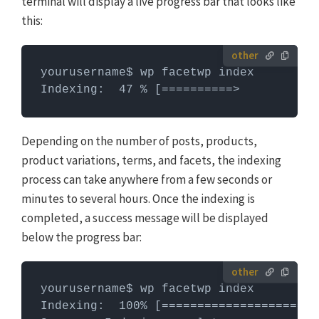
terminal will display a live progress bar that looks like
WP-CLI
this:
yourusername$ wp facetwp index

Indexing:  47 % [==========>           
Depending on the number of posts, products,
product variations, terms, and facets, the indexing
process can take anywhere from a few seconds or
minutes to several hours. Once the indexing is
completed, a success message will be displayed
below the progress bar:
yourusername$ wp facetwp index

Indexing:  100% [======================