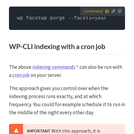
commands can only be run when you are in the
website's WordPress directory.
More info about using
How to run server commands?
WP-CLI
wp facetwp purge --facets=year
Commands need to be entered in a command line
interface, like Terminal. To run server commands, you
first need to log in to the server with SSH. WP-CLI
WP-CLI indexing with a cron job
commands can only be run when you are in the
website's WordPress directory.
More info about using
WP-CLI
The above
indexing commands
can also be run with
a
cron job
on your server.
This approach gives you control over when the
indexing process runs exactly, and at which
frequency. You could for example schedule it to run in
the middle of the night every other day.
With this approach, it is
IMPORTANT