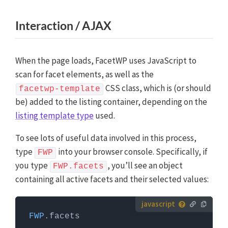
Interaction / AJAX
When the page loads, FacetWP uses JavaScript to
scan for facet elements, as well as the
CSS class, which is (or should
facetwp-template
be) added to the listing container, depending on the
listing template type
used.
To see lots of useful data involved in this process,
type
into your browser console. Specifically, if
FWP
you type
, you’ll see an object
FWP.facets
containing all active facets and their selected values:
How to use custom JavaScript code?
FWP
.
facets
JavaScript code can be placed in your (child) theme's