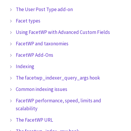
The User Post Type add-on
Facet types
Using FacetWP with Advanced Custom Fields
FacetWP and taxonomies
FacetWP Add-Ons
Indexing
The facetwp_indexer_query_args hook
Common indexing issues
FacetWP performance, speed, limits and
scalability
The FacetWP URL