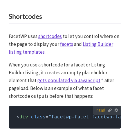
Shortcodes
FacetWP uses
shortcodes
to let you control where on
the page to display your
facets
and
Listing Builder
listing templates
.
When you use a shortcode for a facet or Listing
Builder listing, it creates an empty placeholder
element that
gets populated via JavaScript
after
pageload. Below is an example of what a facet
shortcode outputs before that happens:
<
div
class
=
"facetwp-facet facetwp-facet