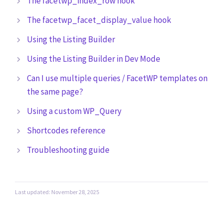
The facetwp_index_row hook
The facetwp_facet_display_value hook
Using the Listing Builder
Using the Listing Builder in Dev Mode
Can I use multiple queries / FacetWP templates on
the same page?
Using a custom WP_Query
Shortcodes reference
Troubleshooting guide
Last updated: November 28, 2025