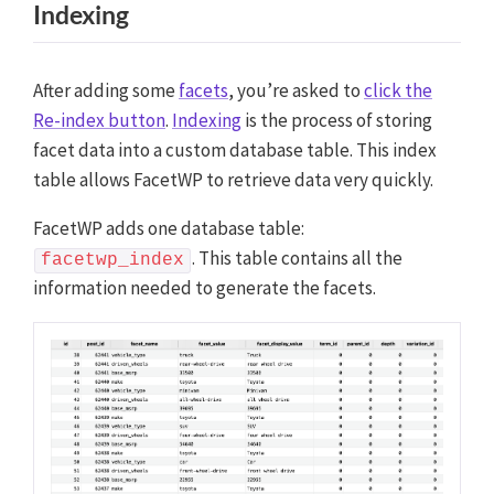
Indexing
After adding some
facets
, you’re asked to
click the
Re-index button
.
Indexing
is the process of storing
facet data into a custom database table. This index
table allows FacetWP to retrieve data very quickly.
FacetWP adds one database table:
. This table contains all the
facetwp_index
information needed to generate the facets.