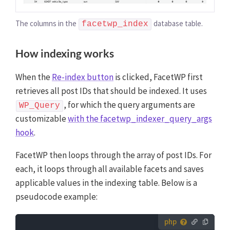
The columns in the
database table.
facetwp_index
How indexing works
When the
Re-index button
is clicked, FacetWP first
retrieves all post IDs that should be indexed. It uses
, for which the query arguments are
WP_Query
customizable
with the facetwp_indexer_query_args
hook
.
FacetWP then loops through the array of post IDs. For
each, it loops through all available facets and saves
applicable values in the indexing table. Below is a
pseudocode example:
How to use custom PHP code?