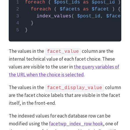
foreach
 ( 
$post_ids
as
$post_id
PHP code can be added to your (child) theme's
foreach
 ( 
$facets
as
$facet
functions.php file. Alternatively, you can use the
index_values
( 
$post_id
, 
$facet
Custom Hooks add-on
, or a code snippets plugin.
More info
The values in the
column are the
facet_value
internal technical value of each facet choice. These
values are visible to the user in
the query variables of
the URL when the choice is selected
.
The values in the
column
facet_display_value
are the facet choice labels that are visible in the facet
itself, in the front-end.
The indexed values for each database row can be
modified using the
facetwp_index_row hook
, one of