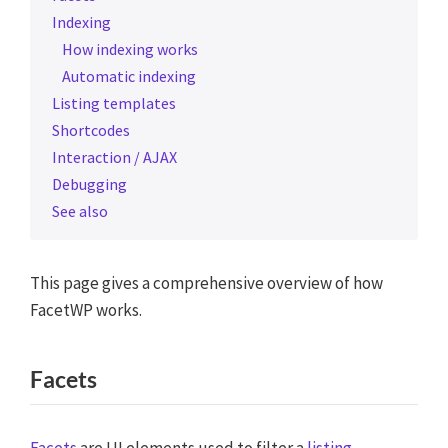
Indexing
How indexing works
Automatic indexing
Listing templates
Shortcodes
Interaction / AJAX
Debugging
See also
This page gives a comprehensive overview of how
FacetWP works.
Facets