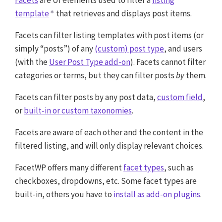
Facets
are UI elements used to filter a
listing
template
that retrieves and displays post items.
Facets can filter listing templates with post items (or
simply “posts”) of any
(custom) post type
, and users
(with the
User Post Type add-on
). Facets cannot filter
categories or terms, but they can filter posts
by
them.
Facets can filter posts by any post data,
custom field
,
or
built-in or custom taxonomies
.
Facets are aware of each other and the content in the
filtered listing, and will only display relevant choices.
FacetWP offers many different
facet types
, such as
checkboxes, dropdowns, etc. Some facet types are
built-in, others you have to
install as add-on plugins
.