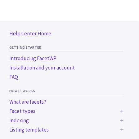
Help Center Home
GETTING STARTED
Introducing FacetWP
Installation and your account
FAQ
HOW IT WORKS
What are facets?
Facet types
Indexing
BUILT-IN FACET TYPES
Listing templates
Common indexing issues
Checkboxes