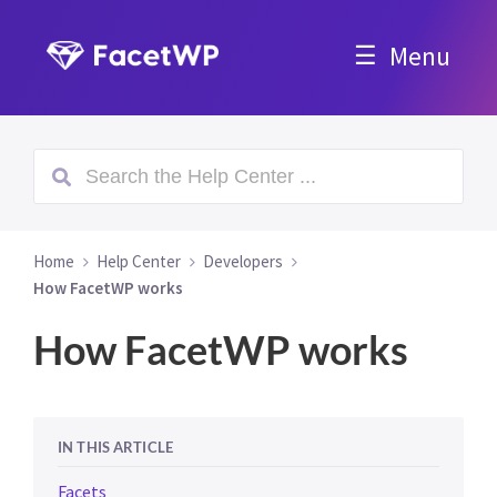
Menu
Home
Help Center
Developers
How FacetWP works
How FacetWP works
IN THIS ARTICLE
Facets