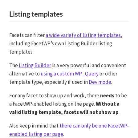
Listing templates
Facets can filter
a wide variety of listing templates
,
including FacetWP’s own Listing Builder listing
templates.
The
Listing Builder
is a very powerful and convenient
alternative to
using a custom WP_Query
or other
template type, especially if used in
Dev mode
.
For any facet to show up and work, there
needs
to be
a FacetWP-enabled listing on the page.
Without a
valid listing template, facets will not show up
.
Also keep in mind that
there can only be one FacetWP-
enabled listing per page
.