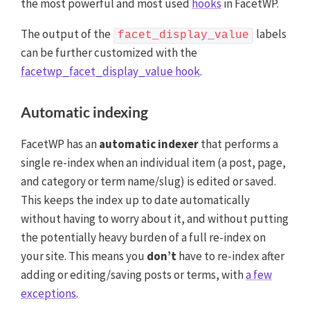
the most powerful and most used
hooks
in FacetWP.
The output of the
labels
facet_display_value
can be further customized with the
facetwp_facet_display_value hook
.
Automatic indexing
FacetWP has an
automatic indexer
that performs a
single re-index when an individual item (a post, page,
and category or term name/slug) is edited or saved.
This keeps the index up to date automatically
without having to worry about it, and without putting
the potentially heavy burden of a full re-index on
your site. This means you
don’t
have to re-index after
adding or editing/saving posts or terms, with
a few
exceptions
.