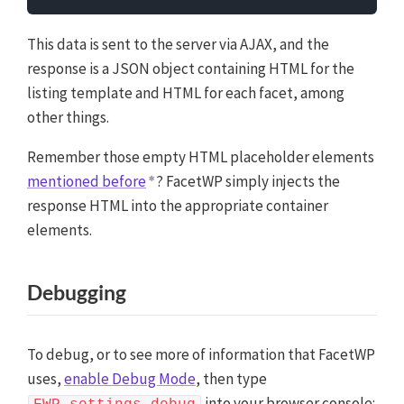
main JavaScript file. Alternatively, you can add it
manually between
tags in the
This data is sent to the server via AJAX, and the
<script>
<head>
section of your (child) theme's header.php file. You
response is a JSON object containing HTML for the
can also load it with a hook in your (child) theme's
listing template and HTML for each facet, among
functions.php file, or in the
Custom Hooks add-on
. To
other things.
load the code only on pages with facets, use the
hook. To load it on all pages,
facetwp_scripts
Remember those empty HTML placeholder elements
use
or
. Or you can use a
wp_head
wp_footer
mentioned before
? FacetWP simply injects the
code snippets plugin.
More info
response HTML into the appropriate container
elements.
Debugging
To debug, or to see more of information that FacetWP
uses,
enable Debug Mode
, then type
into your browser console: