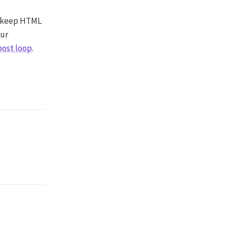
to keep HTML
our
post loop
.