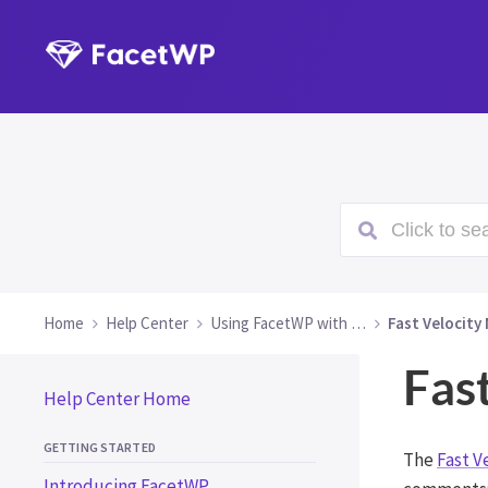
Click to sea
Home
Help Center
Using FacetWP with …
Fast Velocity 
Fast
Help Center Home
GETTING STARTED
The
Fast V
Introducing FacetWP