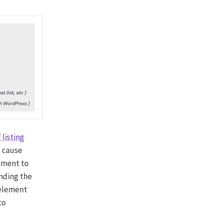
 listing
ll cause
ment to
nding the
 element
to