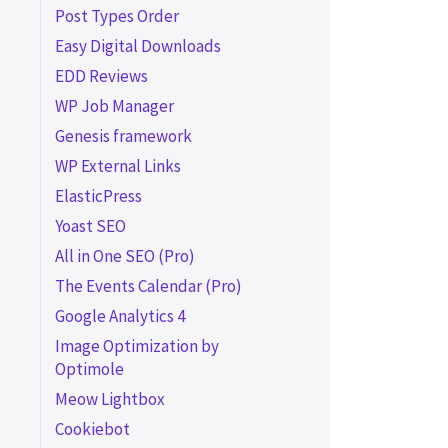
Post Types Order
Easy Digital Downloads
EDD Reviews
WP Job Manager
Genesis framework
WP External Links
ElasticPress
Yoast SEO
All in One SEO (Pro)
The Events Calendar (Pro)
Google Analytics 4
Image Optimization by
Optimole
Meow Lightbox
Cookiebot