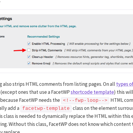
:
ng also strips HTML comments from listing pages. On all
types of
(except ones that use a FacetWP
shortcode template
) this wi
 because FacetWP needs the
HTML com
<!--fwp-loop-->
lly add a
class on the element surrou
facetwp-template
his class is needed to dynamically replace the HTML within this
ring. Without this class, FacetWP does not know which content 
y replace.