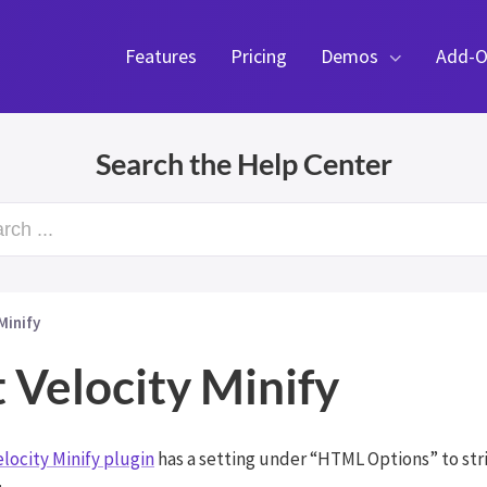
Features
Pricing
Demos
Add-O
Search the Help Center
rch ...
Minify
 Velocity Minify
elocity Minify plugin
has a setting under “HTML Options” to st