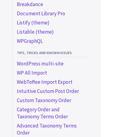
Breakdance
Color
Document Library Pro
Exclude
Listify (theme)
LEGACY FACET TYPES
Listable (theme)
Proximity (legacy)
WPGraphQL
Map (legacy add-on)
TIPS, TRICKS AND KNOWN ISSUES
Advanced map
CUSTOM FACET TYPES
customizations (legacy)
WordPress multi-site
Custom facet types
Customize marker pins
WP All Import
(legacy)
WebToffee Import Export
Customize marker
Intuitive Custom Post Order
clustering (legacy)
Custom Taxonomy Order
Customize Overlapping
Category Order and
Marker Spiderfier
Taxonomy Terms Order
(legacy)
Advanced Taxonomy Terms
Order