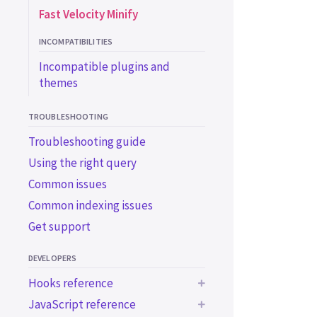
Fast Velocity Minify
INCOMPATIBILITIES
Incompatible plugins and
themes
TROUBLESHOOTING
Troubleshooting guide
Using the right query
Common issues
Common indexing issues
Get support
DEVELOPERS
Hooks reference
JavaScript reference
Indexing hooks