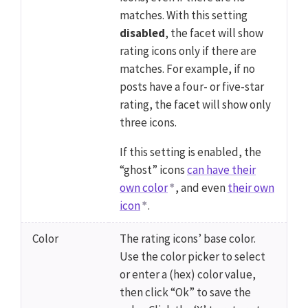
matches. With this setting
disabled
, the facet will show
rating icons only if there are
matches. For example, if no
posts have a four- or five-star
rating, the facet will show only
three icons.
If this setting is enabled, the
“ghost” icons
can have their
own color
, and even
their own
icon
.
Color
The rating icons’ base color.
Use the color picker to select
or enter a (hex) color value,
then click “Ok” to save the