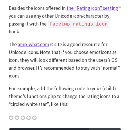
Besides the icons offered in
the “Rating icon” setting
you can use any other Unicode icon/character by
passing it with the
facetwp_ratings_icon
hook.
The
amp-what.com
site is a good resource for
Unicode icons. Note that if you choose emoticons as
icon, they will look different based on the users’s OS
and browser. It’s recommended to stay with “normal”
icons.
For example, add the following code to your (child)
theme’s functions.php to change the rating icons to a
“circled white star”, like this:
✪✪✪✪✪