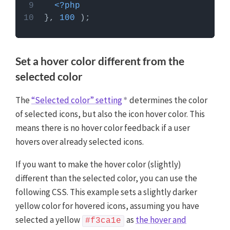
<?php
}, 
100
Set a hover color different from the
selected color
The
“Selected color” setting
determines the color
of selected icons, but also the icon hover color. This
means there is no hover color feedback if a user
hovers over already selected icons.
If you want to make the hover color (slightly)
different than the selected color, you can use the
following CSS. This example sets a slightly darker
yellow color for hovered icons, assuming you have
selected a yellow
as
the hover and
#f3ca1e