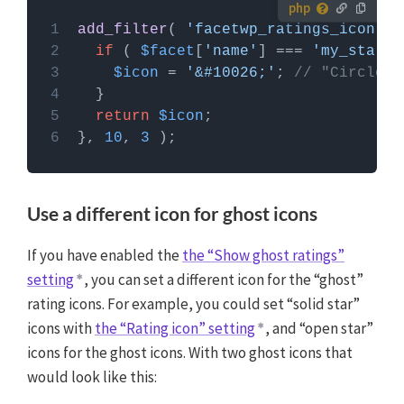
How to use custom PHP code?
add_filter
( 
'facetwp_ratings_icon'
, 
PHP code can be added to your (child) theme's
if
 ( 
$facet
[
'name'
] === 
'my_star_r
functions.php file. Alternatively, you can use the
$icon
 = 
'&#10026;'
; 
// "Circled 
Custom Hooks add-on
, or a code snippets plugin.
More info
return
$icon
}, 
10
, 
3
Use a different icon for ghost icons
If you have enabled the
the “Show ghost ratings”
setting
, you can set a different icon for the “ghost”
rating icons. For example, you could set “solid star”
icons with
the “Rating icon” setting
, and “open star”
icons for the ghost icons. With two ghost icons that
would look like this: