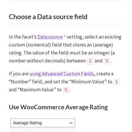
Choose a Data source field
In the facet’s
Data source
setting, select an existing
custom (numerical) field that stores an (average)
rating. The value of the field must be an integer (a
number without decimals) between
and
.
1
5
If you are
using Advanced Custom Fields
, create a
“Number” field, and set the “Minimum Value” to
1
and “Maximum Value” to
.
5
Use WooCommerce Average Rating