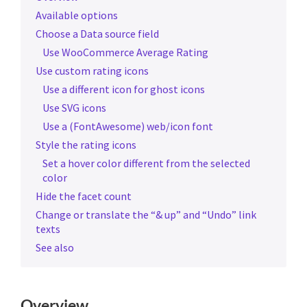
Available options
Choose a Data source field
Use WooCommerce Average Rating
Use custom rating icons
Use a different icon for ghost icons
Use SVG icons
Use a (FontAwesome) web/icon font
Style the rating icons
Set a hover color different from the selected
color
Hide the facet count
Change or translate the “& up” and “Undo” link
texts
See also
Overview