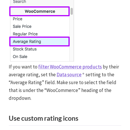
If you want to
filter WooCommerce products
by their
average rating, set the
Data source
setting to the
“Average Rating” field. Make sure to select the field
that is under the “WooCommerce” heading of the
dropdown.
Use custom rating icons