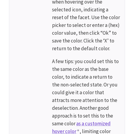
when hovering over the
selected icon, indicating a
reset of the facet. Use the color
picker to select or enter a (hex)
color value, then click “Ok” to
save the color. Click the ‘X’ to
return to the default color.
A few tips: you could set this to
the same color as the base
color, to indicate a return to
the non-selected state. Or you
could give it a color that
attracts more attention to the
deselection. Another good
approach is to set this to the
same color
as a customized
hover color
, limiting color