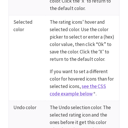
color. Click the ‘X’ to return to
the default color.
Selected
The rating icons’ hover and
color
selected color. Use the color
picker to select or enter a (hex)
color value, then click “Ok” to
save the color. Click the ‘X’ to
return to the default color.
If you want to set a different
color for hovered icons than for
selected icons,
see the CSS
code example below
.
Undo color
The Undo selection color. The
selected rating icon and the
ones before it get this color