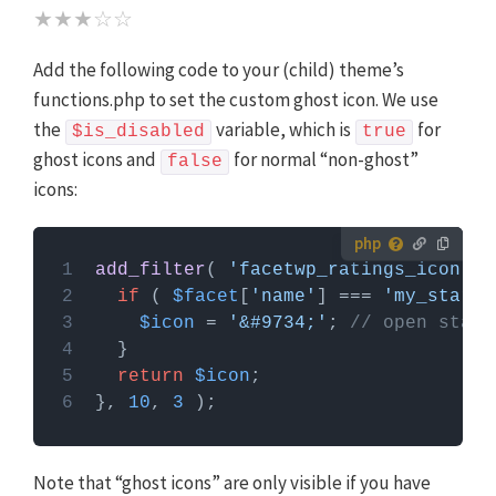
★★★☆☆
Add the following code to your (child) theme’s
functions.php to set the custom ghost icon. We use
the
variable, which is
for
$is_disabled
true
ghost icons and
for normal “non-ghost”
false
icons:
How to use custom PHP code?
add_filter
( 
'facetwp_ratings_icon'
, 
PHP code can be added to your (child) theme's
if
 ( 
$facet
[
'name'
] === 
'my_star_r
functions.php file. Alternatively, you can use the
$icon
 = 
'&#9734;'
; 
// open star 
Custom Hooks add-on
, or a code snippets plugin.
More info
return
$icon
}, 
10
, 
3
Note that “ghost icons” are only visible if you have