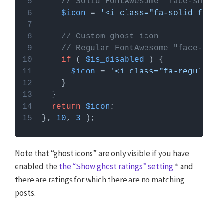
// Solid FontAwesome "face-smile
$icon
 = 
'<i class="fa-solid fa-f
// Custom ghost icon
// Regular FontAwesome "face-smi
if
 ( 
$is_disabled
$icon
 = 
'<i class="fa-regular 
return
$icon
}, 
10
, 
3
Note that “ghost icons” are only visible if you have
enabled the
the “Show ghost ratings” setting
and
there are ratings for which there are no matching
posts.