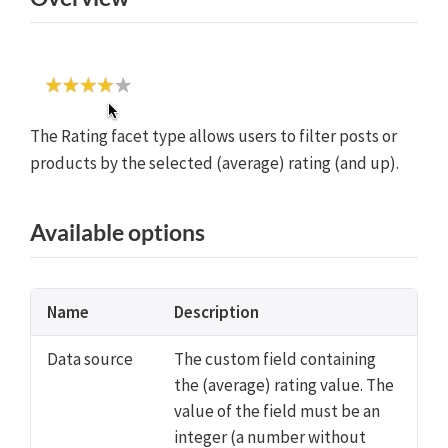
The Rating facet type allows users to filter posts or
products by the selected (average) rating (and up).
Available options
Name
Description
Data source
The custom field containing
the (average) rating value. The
value of the field must be an
integer (a number without