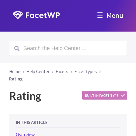
Menu
Home
Help Center
Facets
Facet types
Rating
Rating
BUILT-IN FACET TYPE
IN THIS ARTICLE
Overview