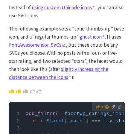
Instead of
using custom Unicode icons
, you can also
use SVG icons.
The following example sets a “solid thumbs-up” base
icon, and a “regular thumbs-up”
ghost icon
. It uses
FontAwesome icon SVGs
, but these could be any
SVGs you choose. With no posts with a four- or five-
star rating, and two selected “stars”, the facet would
then look like this (after
slightly increasing the
distance between the icons
):
How to use custom PHP code?
add_filter
( 
'facetwp_ratings_icon'
, 
PHP code can be added to your (child) theme's
if
 ( 
$facet
[
'name'
] === 
'my_star_r
functions.php file. Alternatively, you can use the