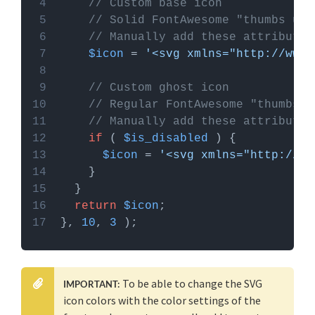
Custom Hooks add-on
, or a code snippets plugin.
// Custom base icon
More info
// Solid FontAwesome "thumbs up"
// Manually add these attributes
$icon
 = 
'<svg xmlns="http://www.
// Custom ghost icon
// Regular FontAwesome "thumbs u
// Manually add these attributes
if
 ( 
$is_disabled
$icon
 = 
'<svg xmlns="http://ww
return
$icon
}, 
10
, 
3
To be able to change the SVG
IMPORTANT:
icon colors with the color settings of the