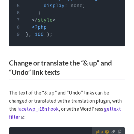
More info
display
</
style
>
<?php
}, 
100
Change or translate the “& up” and
“Undo” link texts
The text of the “& up” and “Undo” links can be
changed or translated with a translation plugin, with
the
facetwp_i18n hook
, or with a WordPress
gettext
filter
: