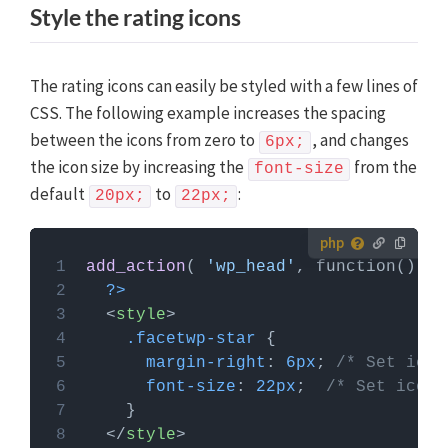
Style the rating icons
The rating icons can easily be styled with a few lines of
CSS. The following example increases the spacing
between the icons from zero to
, and changes
6px;
the icon size by increasing the
from the
font-size
default
to
:
20px;
22px;
How to use custom PHP code?
add_action
( 
'wp_head'
PHP code can be added to your (child) theme's
?>
functions.php file. Alternatively, you can use the
<
style
>
Custom Hooks add-on
, or a code snippets plugin.
.facetwp-star
More info
margin-right
: 
6px
; 
/* Set icon
font-size
: 
22px
;  
/* Set icon 
</
style
>