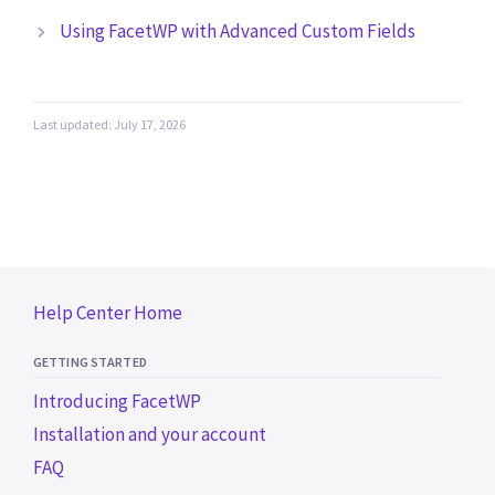
Using FacetWP with Advanced Custom Fields
Last updated: July 17, 2026
Help Center Home
GETTING STARTED
Introducing FacetWP
Installation and your account
FAQ