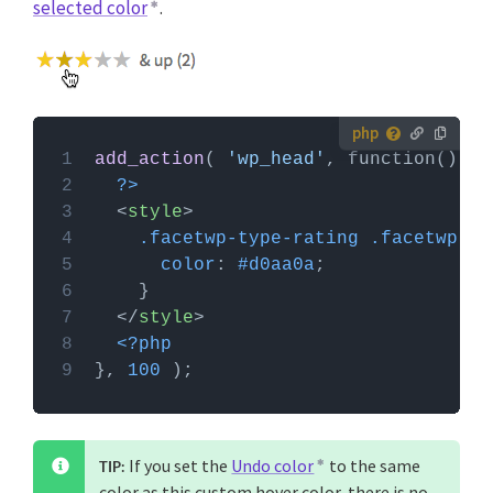
selected color
.
How to use custom PHP code?
add_action
( 
'wp_head'
PHP code can be added to your (child) theme's
?>
functions.php file. Alternatively, you can use the
<
style
>
Custom Hooks add-on
, or a code snippets plugin.
.facetwp-type-rating
.facetwp-st
More info
color
: 
#d0aa0a
</
style
>
<?php
}, 
100
If you set the
Undo color
to the same
TIP:
color as this custom hover color, there is no