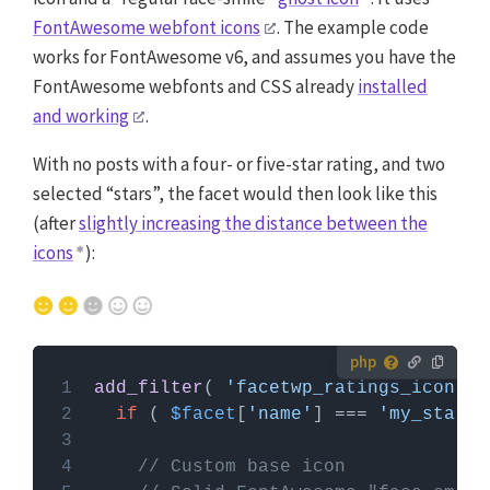
FontAwesome webfont icons
. The example code
works for FontAwesome v6, and assumes you have the
FontAwesome webfonts and CSS already
installed
and working
.
With no posts with a four- or five-star rating, and two
selected “stars”, the facet would then look like this
(after
slightly increasing the distance between the
icons
):
How to use custom PHP code?
add_filter
( 
'facetwp_ratings_icon'
, 
PHP code can be added to your (child) theme's
if
 ( 
$facet
[
'name'
] === 
'my_star_r
functions.php file. Alternatively, you can use the
Custom Hooks add-on
, or a code snippets plugin.
// Custom base icon
More info