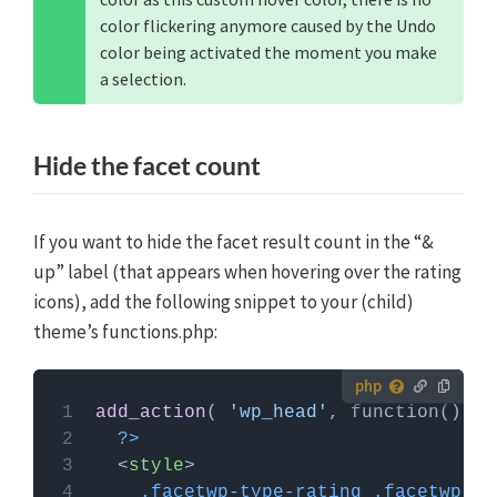
color flickering anymore caused by the Undo
color being activated the moment you make
a selection.
Hide the facet count
If you want to hide the facet result count in the “&
up” label (that appears when hovering over the rating
icons), add the following snippet to your (child)
theme’s functions.php:
How to use custom PHP code?
add_action
( 
'wp_head'
PHP code can be added to your (child) theme's
?>
functions.php file. Alternatively, you can use the
<
style
>
Custom Hooks add-on
, or a code snippets plugin.
.facetwp-type-rating
.facetwp-co