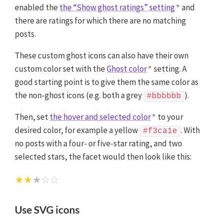
enabled the
the “Show ghost ratings” setting
and
there are ratings for which there are no matching
posts.
These custom ghost icons can also have their own
custom color set with the
Ghost color
setting. A
good starting point is to give them the same color as
the non-ghost icons (e.g. both a grey
).
#bbbbbb
Then, set
the hover and selected color
to your
desired color, for example a yellow
. With
#f3ca1e
no posts with a four- or five-star rating, and two
selected stars, the facet would then look like this:
★★
★☆☆
Use SVG icons