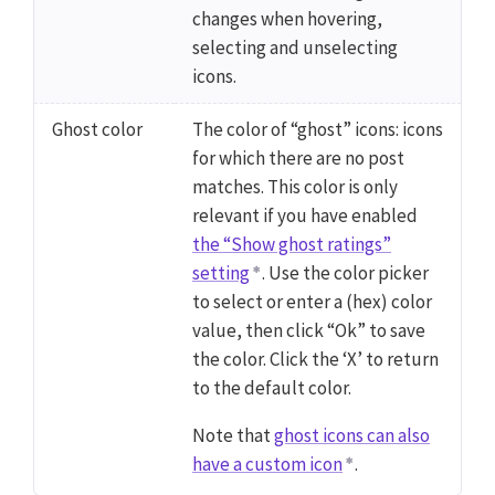
changes when hovering,
selecting and unselecting
icons.
Ghost color
The color of “ghost” icons: icons
for which there are no post
matches. This color is only
relevant if you have enabled
the “Show ghost ratings”
setting
. Use the color picker
to select or enter a (hex) color
value, then click “Ok” to save
the color. Click the ‘X’ to return
to the default color.
Note that
ghost icons can also
have a custom icon
.