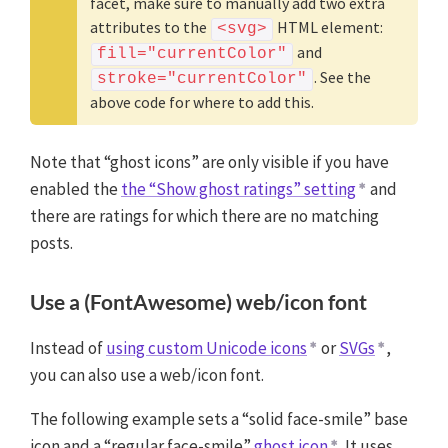
facet, make sure to manually add two extra
attributes to the
HTML element:
<svg>
and
fill="currentColor"
. See the
stroke="currentColor"
above code for where to add this.
Note that “ghost icons” are only visible if you have
enabled the
the “Show ghost ratings” setting
and
there are ratings for which there are no matching
posts.
Use a (FontAwesome) web/icon font
Instead of
using custom Unicode icons
or
SVGs
,
you can also use a web/icon font.
The following example sets a “solid face-smile” base
icon and a “regular face-smile”
ghost icon
. It uses