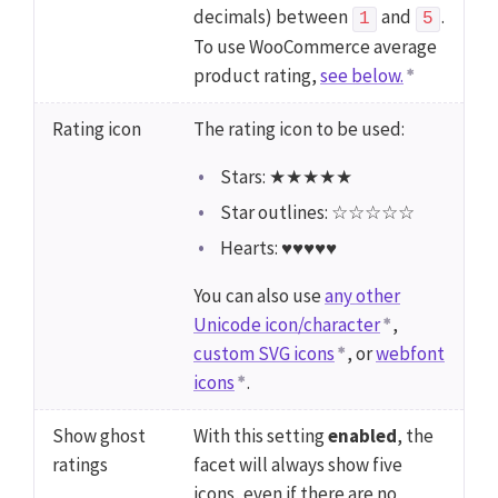
decimals) between
and
.
1
5
To use WooCommerce average
product rating,
see below.
Rating icon
The rating icon to be used:
Stars: ★★★★★
Star outlines: ☆☆☆☆☆
Hearts: ♥♥♥♥♥
You can also use
any other
Unicode icon/character
,
custom SVG icons
, or
webfont
icons
.
Show ghost
With this setting
enabled
, the
ratings
facet will always show five
icons, even if there are no