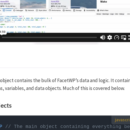
object contains the bulk of FacetWP’s data and logic. It contai
s, variables, and data objects. Much of this is covered below.
jects
use custom JavaScript code?
P
// The main object containing everything be