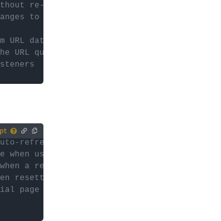
ur (child)
thout re-parsing the facets
anges to FWP.facets
es with
or
d
m URL data (happens on pageload)
he URL query string (without preceding quest
steners
uto-refresh when a facet choice is selected
tively,
e when using the Pager facet (page numbers, 
ur (child)
when a refresh is active
en resetting
es with
ial page load and true after the first "face
or
d