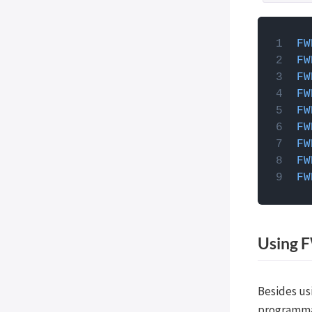
How to 
FW
JavaScri
FW
you can
FW
theme's 
FW
function
FW
facets,
FW
wp_fo
FW
FW
FW
Using F
Besides us
programmat