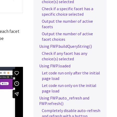
choice(s) selected
Check if a specific facet has a
specific choice selected
Output the number of active
facets
 each facet
Output the number of active
be
facet choices
Using FWP.buildQueryString()
Check if any facet has any
choice(s) selected
Using FWP.loaded
Let code run only after the initial
page load
Let code run only on the initial
page load
Using FWP.auto_refresh and
FWP.refresh()
Completely disable auto-refresh
and refresh with a button