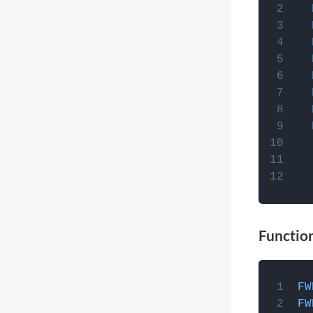
JavaScri
Post Types Order
you can
Easy Digital Downloads
theme's 
EDD Reviews
function
WP Job Manager
facets,
wp_fo
Genesis framework
WP External Links
ElasticPress
Yoast SEO
All in One SEO (Pro)
The Events Calendar (Pro)
Google Analytics 4
Functio
Image Optimization by
Optimole
Meow Lightbox
How to 
FW
Cookiebot
JavaScri
FW