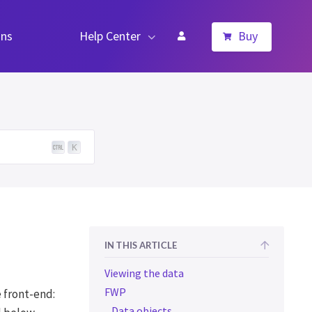
ns
Help Center
Buy
K
IN THIS ARTICLE
Viewing the data
FWP
 front-end:
Data objects