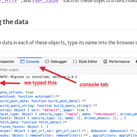
P_HTTP
, and
FWP_JSON
. Each of these objects is describe
 the data
 data in each of these objects, type its name into the browser 