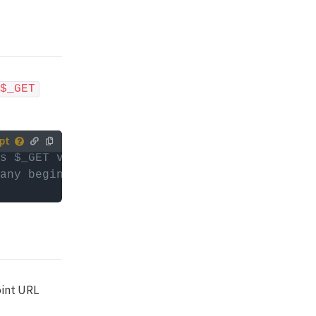
$_GET
s $_GET variables
tively,
any beginning or trailing slashes)
ur (child)
es with
or
d
oint URL