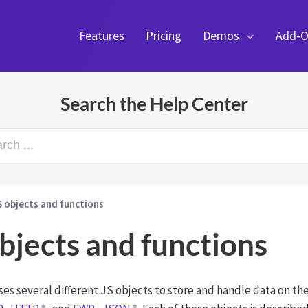
Features
Pricing
Demos
Add-O
Search the Help Center
rch ...
S objects and functions
bjects and functions
es several different JS objects to store and handle data on the