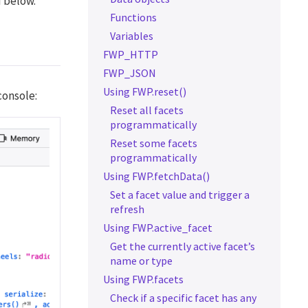
d below.
Functions
Variables
FWP_HTTP
FWP_JSON
Using FWP.reset()
console:
Reset all facets
programmatically
Reset some facets
programmatically
Using FWP.fetchData()
Set a facet value and trigger a
refresh
Using FWP.active_facet
Get the currently active facet’s
name or type
Using FWP.facets
Check if a specific facet has any