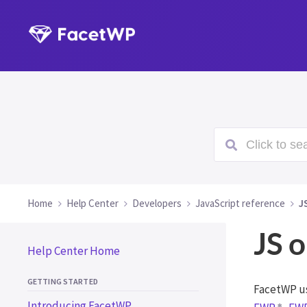
Click to sea
Home
Help Center
Developers
JavaScript reference
J
JS o
Help Center Home
GETTING STARTED
FacetWP us
Introducing FacetWP