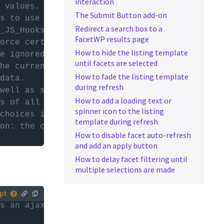
interaction
tively,
 values.
The Submit Button add-on
ur (child)
s to use (pager, sort, etc).
Redirect a search box to a
_JS_Hooks library.
FacetWP results page
es with
orce certain facet types to only re-render o
How to hide the listing template
or
d
e ignored on auto-refresh. These can be set 
until facets are selected
he currently active, selected facet. Only av
How to fade the listing template
data.
during refresh
well as some global data:
How to add a loading text or
s of all facets on the page.
spinner icon to the listing
choices in all facets on the page.
template during refresh
on: the current page, post per page, number 
How to disable facet auto-refresh
and add an apply button
How to delay facet filtering until
multiple selections are made
rs an ajax refresh
tively,