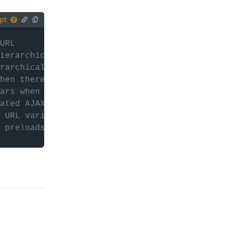
tively,
URL
ur (child)
ierarchical Checkboxes facet's collapse icon
rarchical Checkboxes facet's expand icon
es with
hen there are no results in the Autocomplete
or
d
ears when there are no results in a Listing B
ated AJAX requests
 URL variable, usually "_" or "fwp_"
 preloads to render facets on first page loa