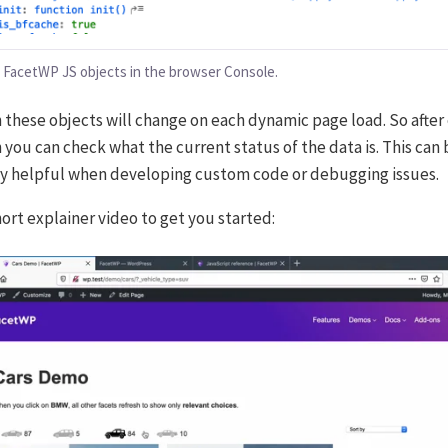
 FacetWP JS objects in the browser Console.
n these objects will change on each dynamic page load. So after
 you can check what the current status of the data is. This can 
 helpful when developing custom code or debugging issues.
hort explainer video to get you started: