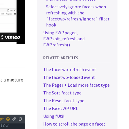
Selectively ignore facets when
refreshing with the
`facetwp/refresh/ignore` filter
hook
Using FWP.paged,
FWP.soft_refresh and
FWP.refresh()
RELATED ARTICLES
The facetwp-refresh event
The facetwp-loaded event
ns a mixture
The Pager + Load more facet type
The Sort facet type
The Reset facet type
The FacetWP URL
Using fUtil
How to scroll the page on facet
low 