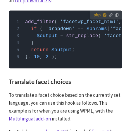
all
Dropdown facets
:
How to use custom PHP code?
add_filter
( 
'facetwp_facet_html'
, fu
PHP code can be added to your (child) theme's
if
 ( 
'dropdown'
 == 
$params
[
'facet'
functions.php file. Alternatively, you can use the
$output
 = 
str_replace
( 
'facetwp-
Custom Hooks add-on
, or a code snippets plugin.
More info
return
$output
}, 
10
, 
2
Translate facet choices
To translate a facet choice based on the currently set
language, you can use this hook as follows. This
example is for when you are using WPML, with the
Multilingual add-on
installed.