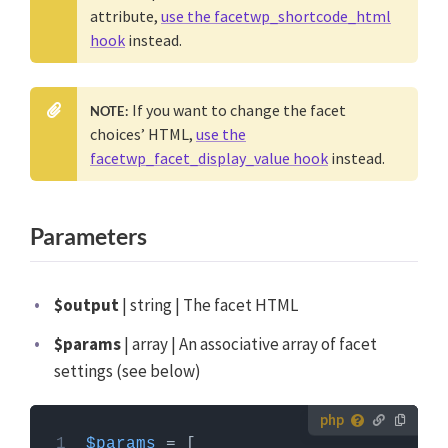
attribute,
use the facetwp_shortcode_html
hook
instead.
If you want to change the facet
NOTE:
choices’ HTML,
use the
facetwp_facet_display_value hook
instead.
Parameters
$output
| string | The facet HTML
$params
| array | An associative array of facet
settings (see below)
How to use custom PHP code?
$params