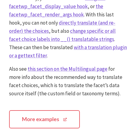
facetwp_facet_display_value hook
, or
the
facetwp_facet_render_args hook
. With this last
hook, you can not only
directly translate (and re-
order) the choices
, but also
change specific or all
facet choice labels into __() translatable strings
.
These can then be translated
with a translation plugin
or a gettext filter
.
Also see
this section on the Multilingual page
for
more info about the recommended way to translate
facet choices, which is to translate the facet’s data
source itself (the custom field or taxonomy terms).
More examples