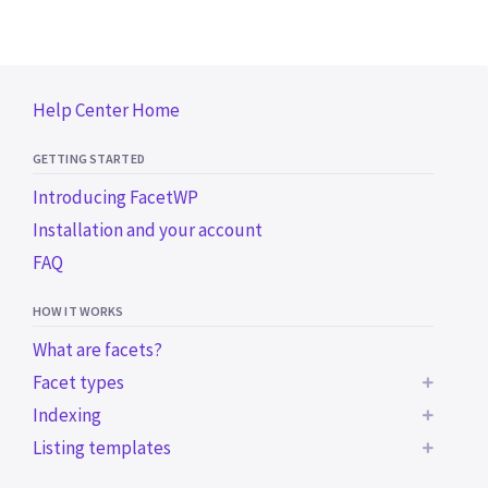
Help Center Home
GETTING STARTED
Introducing FacetWP
Installation and your account
FAQ
HOW IT WORKS
What are facets?
Facet types
Indexing
BUILT-IN FACET TYPES
Listing templates
Common indexing issues
Checkboxes
Trigger the indexer programmatically
Using a WP archive page