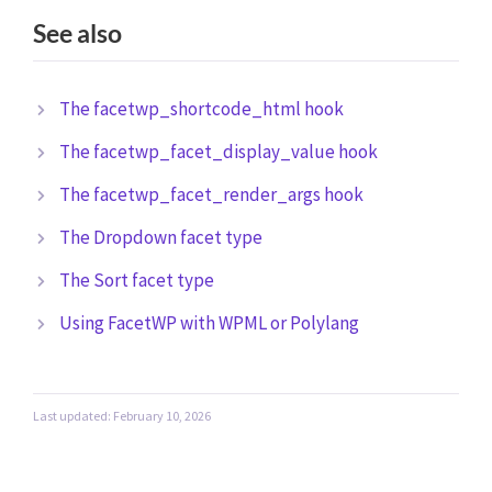
See also
The facetwp_shortcode_html hook
The facetwp_facet_display_value hook
The facetwp_facet_render_args hook
The Dropdown facet type
The Sort facet type
Using FacetWP with WPML or Polylang
Last updated: February 10, 2026