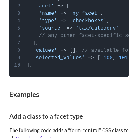
PHP code can be added to your (child) theme's
'facet'
functions.php file. Alternatively, you can use the
'name'
 => 
'my_facet'
Custom Hooks add-on
, or a code snippets plugin.
'type'
 => 
'checkboxes'
More info
'source'
 => 
'tax/category'
// any other facet-specific sett
'values'
 => [], 
// available for c
'selected_values'
 => [ 
100
, 
101
Examples
Add a class to a facet type
The following code adds a “form-control” CSS class to