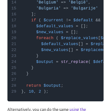
'Belgium'
 => 
'België'
'Bulgaria'
 => 
'Bulgarije'
if
 ( 
$current
 != 
$default
 && !
em
$default_values
$new_values
foreach
 ( 
$replace_values
[
$cur
$default_values
[] = 
$replace
$new_values
[] = 
$replacement
$output
 = 
str_replace
( 
$defaul
return
$output
}, 
10
, 
2
Alternatively, you can do the same
using the