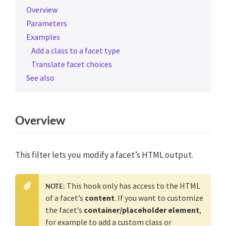
Overview
Parameters
Examples
Add a class to a facet type
Translate facet choices
See also
Overview
This filter lets you modify a facet’s HTML output.
This hook only has access to the HTML
NOTE:
of a facet’s
content
. If you want to customize
the facet’s
container/placeholder element
,
for example to add a custom class or