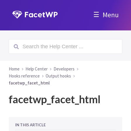
Menu
Home
Help Center
Developers
Hooks reference
Output hooks
facetwp_facet_html
facetwp_facet_html
IN THIS ARTICLE