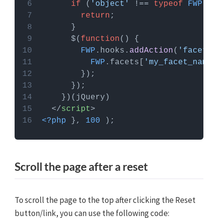
if
 (
'object'
 !== 
typeof
FWP
return
      $(
function
(
FWP
.
hooks
.
addAction
(
'facetwp
FWP
.
facets
[
'my_facet_name'
</
script
>
<?php
 }, 
100
 );
Scroll the page after a reset
To scroll the page to the top after clicking the Reset
button/link, you can use the following code: