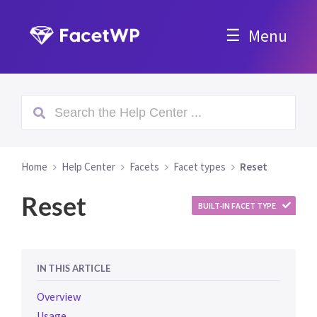
Menu
Home
Help Center
Facets
Facet types
Reset
Reset
BUILT-IN FACET TYPE
IN THIS ARTICLE
Overview
Usage