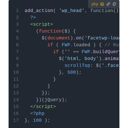
How to use custom PHP code?
add_action
( 
'wp_head'
PHP code can be added to your (child) theme's
?>
functions.php file. Alternatively, you can use the
<
script
>
Custom Hooks add-on
, or a code snippets plugin.
    (
function
(
$
More info
      $(
document
).
on
(
'facetwp-loaded
if
 ( 
FWP
.
loaded
 ) { 
// Run o
if
 (
''
 == 
FWP
.
buildQuerySt
            $(
'html, body'
).
animate
scrollTop
: $(
'.facetwp
            }, 
500
</
script
>
<?php
}, 
100