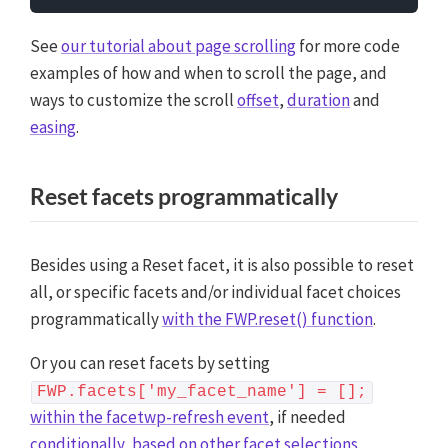
See
our tutorial about page scrolling
for more code
examples of how and when to scroll the page, and
ways to customize the scroll
offset
,
duration
and
easing
.
Reset facets programmatically
Besides using a Reset facet, it is also possible to reset
all, or specific facets and/or individual facet choices
programmatically
with the FWP.reset() function
.
Or you can reset facets by setting
FWP.facets['my_facet_name'] = [];
within the facetwp-refresh event
, if needed
conditionally, based on other facet selections
.