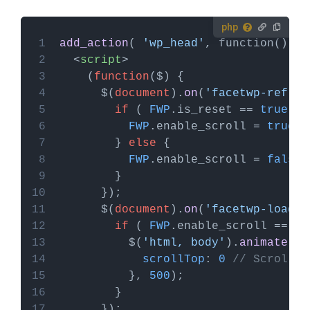
How to use custom PHP code?
add_action
( 
'wp_head'
, function() { 
PHP code can be added to your (child) theme's
<
script
>
functions.php file. Alternatively, you can use the
    (
function
(
$
Custom Hooks add-on
, or a code snippets plugin.
      $(
document
).
on
(
'facetwp-refres
More info
if
 ( 
FWP
.
is_reset
 == 
true
FWP
.
enable_scroll
 = 
true
        } 
else
FWP
.
enable_scroll
 = 
false
      $(
document
).
on
(
'facetwp-loaded
if
 ( 
FWP
.
enable_scroll
 == 
tr
          $(
'html, body'
).
animate
scrollTop
: 
0
// Scroll t
          }, 
500