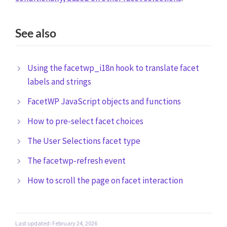
See also
Using the facetwp_i18n hook to translate facet
labels and strings
FacetWP JavaScript objects and functions
How to pre-select facet choices
The User Selections facet type
The facetwp-refresh event
How to scroll the page on facet interaction
Last updated: February 24, 2026