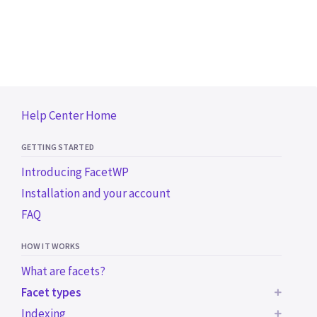
Help Center Home
GETTING STARTED
Introducing FacetWP
Installation and your account
FAQ
HOW IT WORKS
What are facets?
Facet types
Indexing