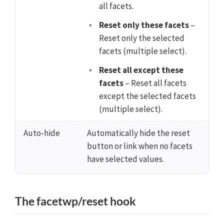
all facets.
Reset only these facets
–
Reset only the selected
facets (multiple select).
Reset all except these
facets
– Reset all facets
except the selected facets
(multiple select).
Auto-hide
Automatically hide the reset
button or link when no facets
have selected values.
The facetwp/reset hook