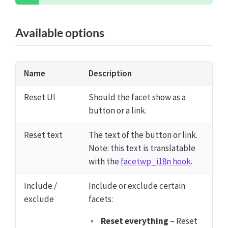
Available options
Name
Description
Reset UI
Should the facet show as a
button or a link.
Reset text
The text of the button or link.
Note: this text is translatable
with the
facetwp_i18n hook
.
Include /
Include or exclude certain
exclude
facets:
Reset everything
– Reset