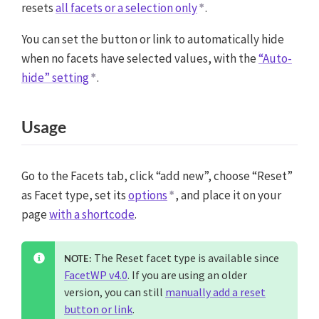
resets
all facets or a selection only
.
You can set the button or link to automatically hide
when no facets have selected values, with the
“Auto-
hide” setting
.
Usage
Go to the Facets tab, click “add new”, choose “Reset”
as Facet type, set its
options
, and place it on your
page
with a shortcode
.
The Reset facet type is available since
NOTE:
FacetWP v4.0
. If you are using an older
version, you can still
manually add a reset
button or link
.