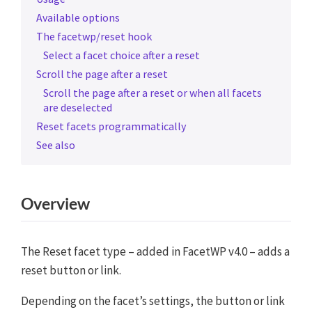
Available options
The facetwp/reset hook
Select a facet choice after a reset
Scroll the page after a reset
Scroll the page after a reset or when all facets
are deselected
Reset facets programmatically
See also
Overview
The Reset facet type – added in FacetWP v4.0 – adds a
reset button or link.
Depending on the facet’s settings, the button or link