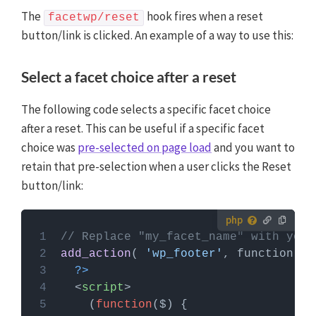
The
hook fires when a reset
facetwp/reset
button/link is clicked. An example of a way to use this:
Select a facet choice after a reset
The following code selects a specific facet choice
after a reset. This can be useful if a specific facet
choice was
pre-selected on page load
and you want to
retain that pre-selection when a user clicks the Reset
button/link:
How to use custom PHP code?
// Replace "my_facet_name" with your
PHP code can be added to your (child) theme's
add_action
( 
'wp_footer'
functions.php file. Alternatively, you can use the
?>
Custom Hooks add-on
, or a code snippets plugin.
<
script
>
More info
    (
function
(
$