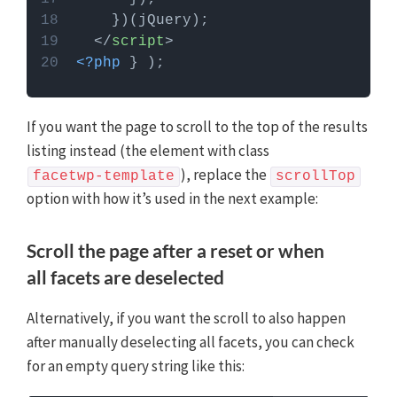
</
script
>
<?php
 } );
If you want the page to scroll to the top of the results
listing instead (the element with class
), replace the
facetwp-template
scrollTop
option with how it’s used in the next example:
Scroll the page after a reset or when
all facets are deselected
Alternatively, if you want the scroll to also happen
after manually deselecting all facets, you can check
for an empty query string like this: