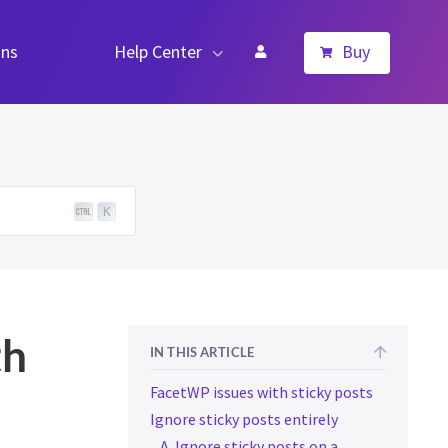
ns
Help Center
Buy
K
th
IN THIS ARTICLE
FacetWP issues with sticky posts
Ignore sticky posts entirely
A. Ignore sticky posts on a