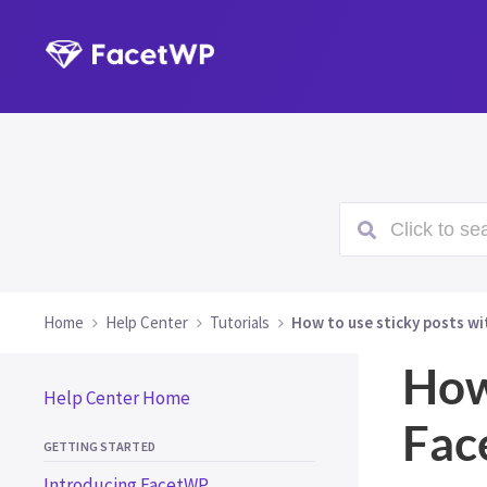
Click to sea
Home
Help Center
Tutorials
How to use sticky posts w
How
Help Center Home
Fa
GETTING STARTED
Introducing FacetWP