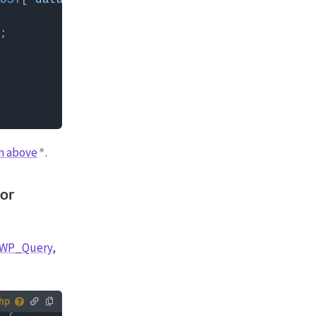
OST
[
'data'
][
'http_params'
][
'get'
] ) ) ? 
true
n above
.
 or
 WP_Query
,