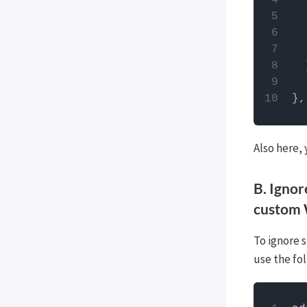
  
},
Also here,
B. Ignor
custom
To ignore s
use the fo
How to