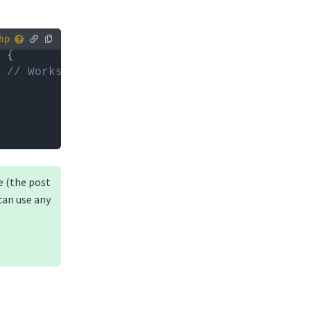
 you can
 
// Works on the blog page only
e (the post
can use any