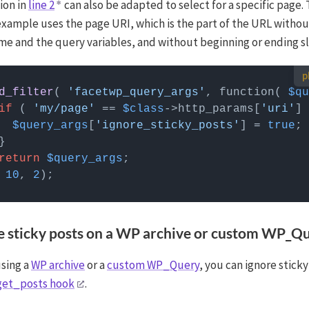
ion in
line 2
can also be adapted to select for a specific page.
example uses the page URI, which is the part of the URL withou
e and the query variables, and without beginning or ending sl
 use custom PHP code?
d_filter
( 
'facetwp_query_args'
, function( 
$qu
 can be added to your (child) theme's functions.php file. Alternatively,
if
 ( 
'my/page'
 == 
$class
->http_params[
'uri'
] 
Custom Hooks add-on
, or a code snippets plugin.
More info
$query_args
[
'ignore_sticky_posts'
] = 
true
return
$query_args
 
10
, 
2
re sticky posts on a WP archive or custom WP_Q
using a
WP archive
or a
custom WP_Query
, you can ignore stick
get_posts hook
.