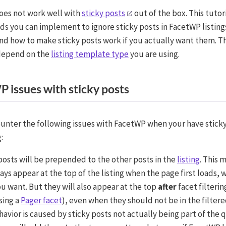
es not work well with
sticky posts
out of the box. This tutor
s you can implement to ignore sticky posts in FacetWP listings
 and how to make sticky posts work if you actually want them. 
depend on the
listing template type
you are using.
 issues with sticky posts
ounter the following issues with FacetWP when your have sticky
:
posts will be prepended to the other posts in the
listing
. This 
ways appear at the top of the listing when the page first loads,
u want. But they will also appear at the top
after
facet filterin
sing a
Pager facet
), even when they should not be in the filtere
havior is caused by sticky posts not actually being part of the 