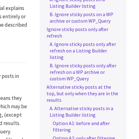
Listing Builder listing
ial explains
B. Ignore sticky posts on a WP
 entirely or
archive or custom WP_Query
The described
Ignore sticky posts only after
refresh
A. Ignore sticky posts only after
refresh on a Listing Builder
listing
B. Ignore sticky posts only after
refresh on a WP archive or
 posts in
custom WP_Query
Alternative sticky posts at the
top, but only when they are in the
means they
results
 which may be
A. Alternative sticky posts in a
g, (except
Listing Builder listing
d results.
Option A1: before and after
filtering
query.
Option A2: only after filtering