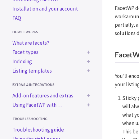
FacetWP do
Installation and your account
workaround
FAQ
partially,
HOW IT WORKS
solutions 
What are facets?
Facet types
FacetWP
Indexing
BUILT-IN FACET TYPES
Listing templates
Common indexing issues
Checkboxes
You’ll enc
Trigger the indexer
Using a WP archive page
Dropdown
your listing
EXTRAS & INTEGRATIONS
programmatically
Using a custom WP_Query
Radio
Add-on features and extras
Sticky 
Using WordPress blocks
Using a custom WP_Query
fSelect
Using FacetWP with …
in an ACF block
will al
BUILT-IN EXTRAS
Using a page builder
Hierarchy
what yo
BUILT-IN INTEGRATIONS
Using the Listing Builder
Bricks
Accessibility support
TROUBLESHOOTING
Slider
when u
Using the Listing Builder in
Elementor
Import / export
Advanced Custom Fields
Troubleshooting guide
Search
This be
Dev Mode
Beaver Builder
WooCommerce
ADD-ON FEATURES