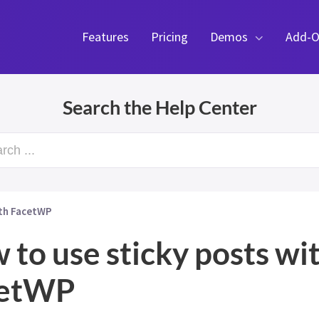
Features
Pricing
Demos
Add-O
Search the Help Center
rch ...
ith FacetWP
 to use sticky posts wi
cetWP