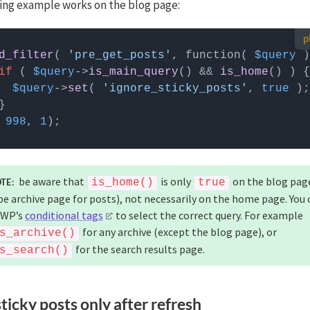
ing example works on the blog page:
 use custom PHP code?
d_filter
( 
'pre_get_posts'
, function( 
$query
 can be added to your (child) theme's functions.php file. Alternatively,
if
 ( 
$query
->
is_main_query
() && 
is_home
() ) {
Custom Hooks add-on
, or a code snippets plugin.
More info
$query
->
set
( 
'ignore_sticky_posts'
, 
true
 
998
, 
1
be aware that
is only
on the blog pag
TE:
is_home()
true
pe archive page for posts), not necessarily on the home page. You 
 WP’s
conditional tags
to select the correct query. For example
for any archive (except the blog page), or
s_archive()
for the search results page.
s_search()
ticky posts only after refresh