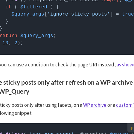
  ( 
FWP
()->request->is_refresh && !
empty
( 
$_P
if
 ( 
$filtered
$query_args
[
'ignore_sticky_posts'
] = 
true
return
$query_args
 
10
, 
2
 you can use a condition to check the page URI instead,
as show
e sticky posts only after refresh on a WP archive
 WP_Query
ticky posts only after using facets, on a
WP archive
or a
custom
llowing snippet:
 use custom PHP code?