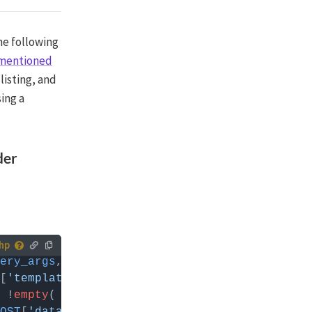
the following
mentioned
 listing, and
sing a
der
ery_args
, 
$class
 you can
[
'template'
] ) { 
// Replace 'my_listing_name
 !
empty
( 
FWP