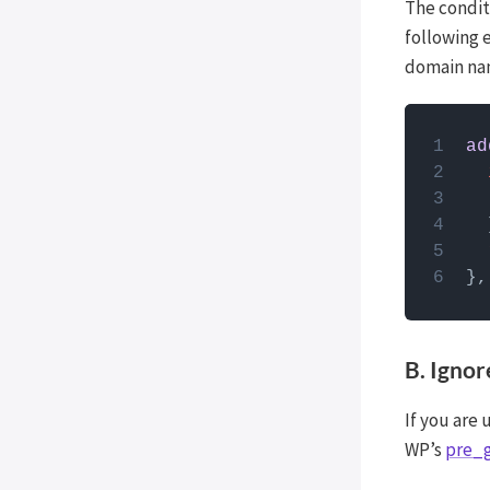
The condit
Post Types Order
following 
Easy Digital Downloads
domain nam
EDD Reviews
WP Job Manager
How to
Genesis framework
ad
PHP code
WP External Links
use the
ElasticPress
Yoast SEO
All in One SEO (Pro)
},
The Events Calendar (Pro)
Google Analytics 4
B. Igno
Image Optimization by
Optimole
If you are 
Meow Lightbox
WP’s
pre_
Cookiebot