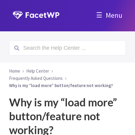
Menu
Home
Help Center
Frequently Asked Questions
Why is my “load more” button/feature not working?
Why is my “load more”
button/feature not
working?