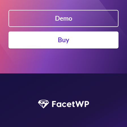
Easy Digital Downloads
EDD Reviews
Demo
WP Job Manager
Genesis framework
WP External Links
Buy
ElasticPress
Yoast SEO
All in One SEO (Pro)
The Events Calendar (Pro)
Google Analytics 4
Image Optimization by Optimole
Meow Lightbox
Cookiebot
Members
MemberPress