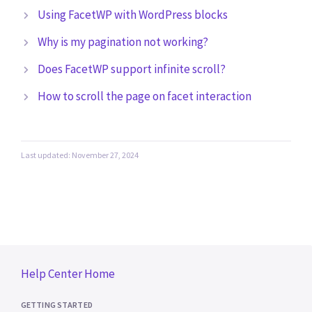
Using FacetWP with WordPress blocks
Why is my pagination not working?
Does FacetWP support infinite scroll?
How to scroll the page on facet interaction
Last updated: November 27, 2024
Help Center Home
GETTING STARTED