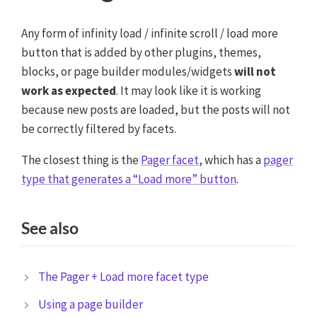
Any form of infinity load / infinite scroll / load more
button that is added by other plugins, themes,
blocks, or page builder modules/widgets
will not
work as expected
. It may look like it is working
because new posts are loaded, but the posts will not
be correctly filtered by facets.
The closest thing is the
Pager facet
, which has a
pager
type that generates a “Load more” button
.
See also
The Pager + Load more facet type
Using a page builder