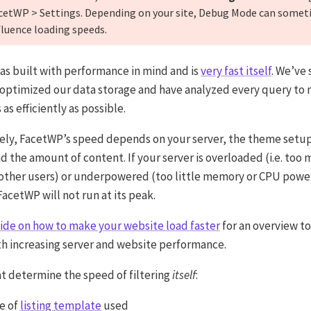
cetWP > Settings. Depending on your site, Debug Mode can some
fluence loading speeds.
s built with performance in mind and is
very fast itself
. We’ve
 optimized our data storage and have analyzed every query to
 as efficiently as possible.
ely, FacetWP’s speed depends on your server, the theme setup
d the amount of content. If your server is overloaded (i.e. too
 other users) or underpowered (too little memory or CPU powe
acetWP will not run at its peak.
ide on how to make your website load faster
for an overview to
th increasing server and website performance.
at determine the speed of filtering
itself
:
e of
listing template
used