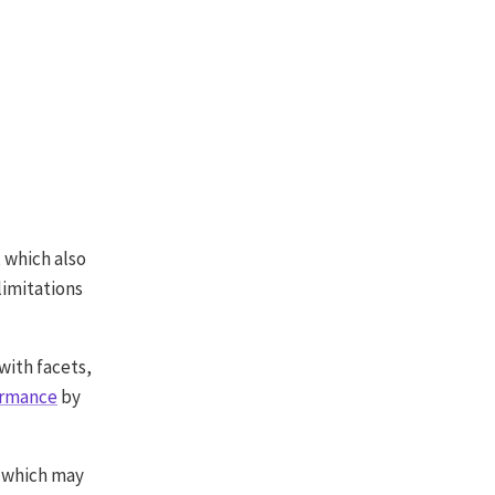
, which also
limitations
with facets,
ormance
by
 which may