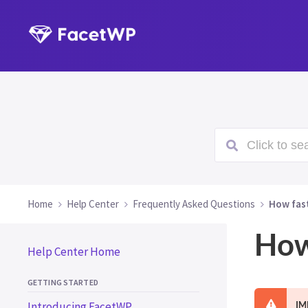
Click to sea
Home
Help Center
Frequently Asked Questions
How fas
How
Help Center Home
GETTING STARTED
Introducing FacetWP
IM