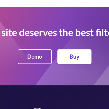
site deserves the best fil
Demo
Buy