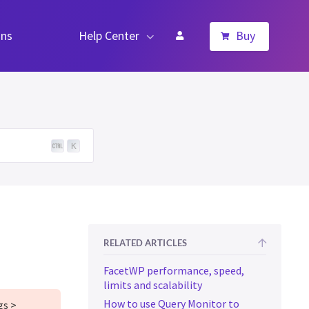
ns
Help Center
Buy
K
RELATED ARTICLES
FacetWP performance, speed,
limits and scalability
How to use Query Monitor to
gs >