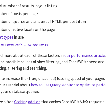
al number of results in your listing
ber of posts per page
mber of queries and amount of HTML per post item
ber of active facets on the page
et types
in use
 of FacetWP’s AJAX requests
ad more about each of these factors in
our performance article
the possible causes of slow filtering, and FacetWP’s speed and 
ng, filtering and searching.
t to increase the (true, uncached) loading speed of your pages 
our tutorial about
how to use Query Monitor to optimize perf
 your database queries.
ve a free
Caching add-on
that caches FacetWP’s AJAX requests,