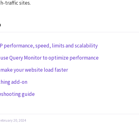
h-traffic sites.
o
 performance, speed, limits and scalability
 use Query Monitor to optimize performance
make your website load faster
ching add-on
eshooting guide
February 20, 2024