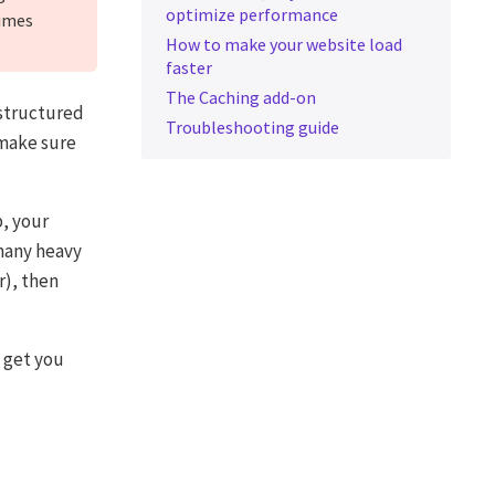
optimize performance
times
How to make your website load
faster
The Caching add-on
 structured
Troubleshooting guide
 make sure
, your
 many heavy
r), then
 get you