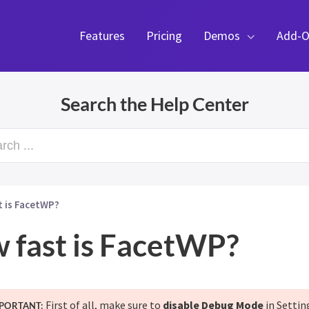
Features
Pricing
Demos
Add-O
Search the Help Center
rch ...
t is FacetWP?
 fast is FacetWP?
First of all, make sure to
disable Debug Mode
in Settin
PORTANT: