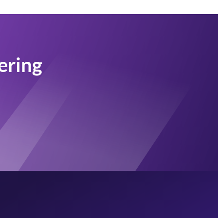
tering