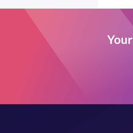
Post Types Order
Easy Digital Downloads
EDD Reviews
WP Job Manager
Your 
Genesis framework
WP External Links
ElasticPress
Yoast SEO
All in One SEO (Pro)
The Events Calendar (Pro)
Google Analytics 4
Image Optimization by
Optimole
Meow Lightbox
Cookiebot