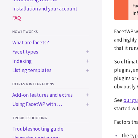
Fa
Installation and your account
in
FAQ
FacetWP wa
HOW IT WORKS
and highly
What are facets?
that it runs
Facet types
Indexing
So ultimat
BUILT-IN FACET TYPES
plugins, an
Listing templates
Common indexing issues
Checkboxes
plugins or
Trigger the indexer
Using a WP archive page
Dropdown
EXTRAS & INTEGRATIONS
programmatically
obviously F
Using a custom WP_Query
Radio
Add-on features and extras
Using WordPress blocks
Using a custom WP_Query
See
our gu
fSelect
Using FacetWP with …
in an ACF block
BUILT-IN EXTRAS
Using a page builder
started wi
Hierarchy
BUILT-IN INTEGRATIONS
Using the Listing Builder
Bricks
Accessibility support
TROUBLESHOOTING
Slider
Factors th
Using the Listing Builder in
Elementor
Import / export
Advanced Custom Fields
Troubleshooting guide
Search
Dev Mode
Beaver Builder
WooCommerce
the typ
ADD-ON FEATURES