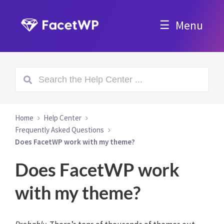
Menu
Home
Help Center
Frequently Asked Questions
Does FacetWP work with my theme?
Does FacetWP work
with my theme?