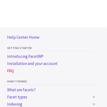
Help Center Home
GETTING STARTED
Introducing FacetWP
Installation and your account
FAQ
HOW IT WORKS
What are facets?
Facet types
Indexing
BUILT-IN FACET TYPES