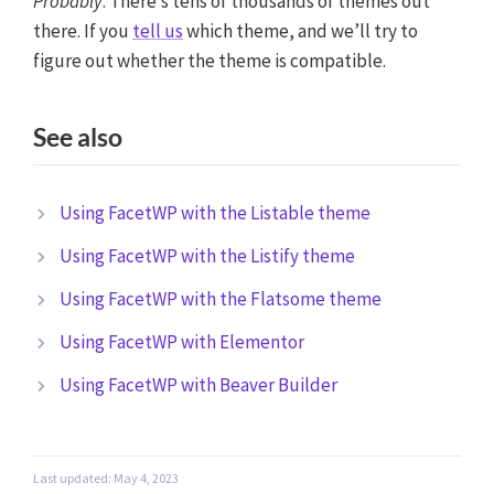
Probably
. There’s tens of thousands of themes out
there. If you
tell us
which theme, and we’ll try to
figure out whether the theme is compatible.
See also
Using FacetWP with the Listable theme
Using FacetWP with the Listify theme
Using FacetWP with the Flatsome theme
Using FacetWP with Elementor
Using FacetWP with Beaver Builder
Last updated: May 4, 2023