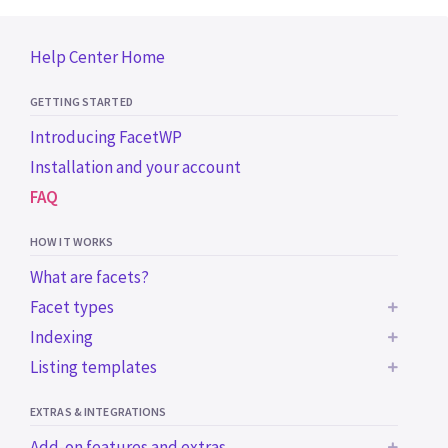
Help Center Home
GETTING STARTED
Introducing FacetWP
Installation and your account
FAQ
HOW IT WORKS
What are facets?
Facet types
Indexing
BUILT-IN FACET TYPES
Listing templates
Common indexing issues
Checkboxes
Trigger the indexer programmatically
Using a WP archive page
Dropdown
EXTRAS & INTEGRATIONS
Using a custom WP_Query
Radio
Add-on features and extras