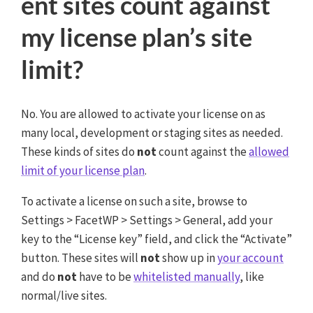
ent sites count against
my license plan’s site
limit?
No. You are allowed to activate your license on as
many local, development or staging sites as needed.
These kinds of sites do
not
count against the
allowed
limit of your license plan
.
To activate a license on such a site, browse to
Settings > FacetWP > Settings > General, add your
key to the “License key” field, and click the “Activate”
button. These sites will
not
show up in
your account
and do
not
have to be
whitelisted manually
, like
normal/live sites.