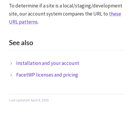
To determine if a site is a local/staging/development
site, our account system compares the URL to
these
URL patterns
.
See also
Installation and your account
FacetWP licenses and pricing
Last updated: April 8, 2026