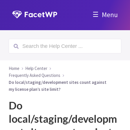
Menu
Home
Help Center
Frequently Asked Questions
Do local/staging/development sites count against
my license plan’s site limit?
Do
local/staging/developm