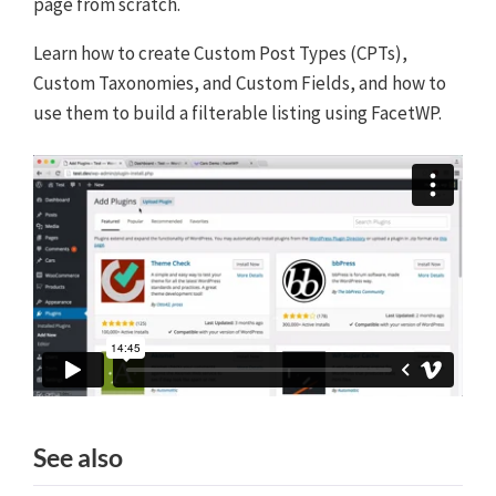
page from scratch.
Learn how to create Custom Post Types (CPTs),
Custom Taxonomies, and Custom Fields, and how to
use them to build a filterable listing using FacetWP.
See also