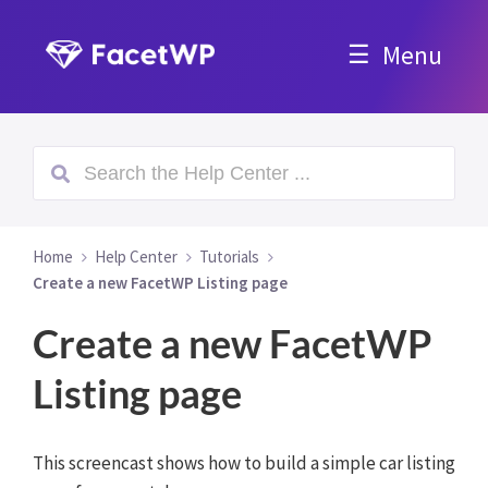
Menu
Home
Help Center
Tutorials
Create a new FacetWP Listing page
Create a new FacetWP
Listing page
This screencast shows how to build a simple car listing