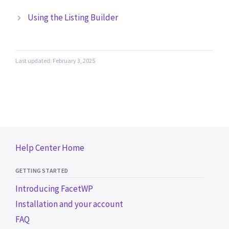
Using the Listing Builder
Last updated: February 3, 2025
Help Center Home
GETTING STARTED
Introducing FacetWP
Installation and your account
FAQ