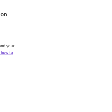
 on
 and your
s how to