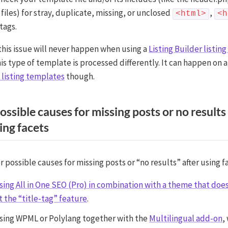
files) for stray, duplicate, missing, or unclosed
,
<html>
<h
tags.
this issue will never happen when using a
Listing Builder listin
s type of template is processed differently. It can happen on a
listing templates
though.
ossible causes for missing posts or no results
ing facets
possible causes for missing posts or “no results” after using f
ing All in One SEO (Pro) in combination with a theme that doe
 the “title-tag” feature
.
ing WPML or Polylang together with the
Multilingual add-on
,