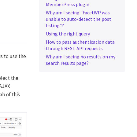
MemberPress plugin
Why am I seeing “FacetWP was
unable to auto-detect the post
listing”?
Using the right query
How to pass authentication data
through REST API requests
is to use the
Why am I seeing no results on my
search results page?
elect the
 AJAX
ab of this