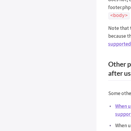
Post Types Order
footer.php 
Easy Digital Downloads
<body>
EDD Reviews
Note that 
WP Job Manager
because thi
Genesis framework
supported 
WP External Links
ElasticPress
Other p
Yoast SEO
after us
All in One SEO (Pro)
The Events Calendar (Pro)
Google Analytics 4
Some other 
Image Optimization by
When us
Optimole
support
Meow Lightbox
Cookiebot
When us