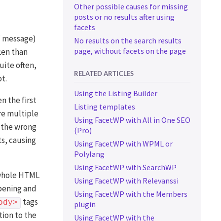
Other possible causes for missing
posts or no results after using
facets
s” message)
No results on the search results
page, without facets on the page
ten than
uite often,
RELATED ARTICLES
t.
Using the Listing Builder
 the first
Listing templates
re multiple
Using FacetWP with All in One SEO
n the wrong
(Pro)
ts, causing
Using FacetWP with WPML or
Polylang
Using FacetWP with SearchWP
e whole HTML
Using FacetWP with Relevanssi
opening and
Using FacetWP with the Members
tags
ody>
plugin
tion to the
Using FacetWP with the