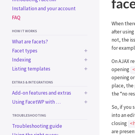
fac
Installation and your account
FAQ
When there 
after using
HOW IT WORKS
not, the i
What are facets?
for exampl
Facet types
Indexing
On AJAX re
BUILT-IN FACET TYPES
Listing templates
Common indexing issues
opening
Checkboxes
opening or
Trigger the indexer
Using a WP archive page
Dropdown
EXTRAS & INTEGRATIONS
programmatically
place, the
Using a custom WP_Query
Radio
Add-on features and extras
the “no re
Using WordPress blocks
Using a custom WP_Query
fSelect
Using FacetWP with …
in an ACF block
BUILT-IN EXTRAS
Using a page builder
So, if you
Hierarchy
BUILT-IN INTEGRATIONS
Using the Listing Builder
Bricks
Accessibility support
into an ed
TROUBLESHOOTING
Slider
Using the Listing Builder in
Elementor
Import / export
Advanced Custom Fields
closing
<
Troubleshooting guide
Search
Dev Mode
are present
Beaver Builder
WooCommerce
ADD-ON FEATURES