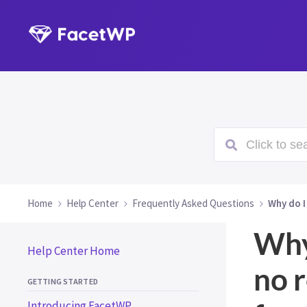
Click to sea
Home
Help Center
Frequently Asked Questions
Why do I
Why
Help Center Home
no r
GETTING STARTED
Introducing FacetWP