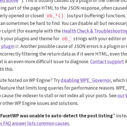
ned above
). This is usually caused by a plugin or the theme in
ng part of the page HTML to the JSON response, often cause
erly opened or closed
(output buffering) functions.
ob_*()
 can sometimes be hard to find. You can disable all but necessar
e culprit (for example with the
Health Check & Troubleshootin
ch your plugins and theme for
strings with your editor or
ob_
 plugin
. Another possible cause of JSON errors is a plugin or
incorrectly filtering the return data as if it were HTML, even tho
at is an even more difficult issue to diagnose.
Contact support
i
h this.
 site hosted on WP Engine? Try
disabling WPE_Governor
, which 
feature that limits long queries for performance reasons. WP
o cause the indexer to stall or not index all your posts. See
our 
r other WP Engine issues and solutions.
“
FacetWP was unable to auto-detect the post listing
” inste
is FAQ answer lists common causes
.