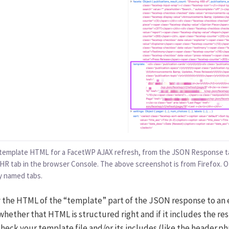
 template HTML for a FacetWP AJAX refresh, from the JSON Response ta
HR tab in the browser Console. The above screenshot is from Firefox. 
ly named tabs.
y the HTML of the “template” part of the JSON response to an 
hether that HTML is structured right and if it includes the resul
check your template file and/or its includes (like the header.p