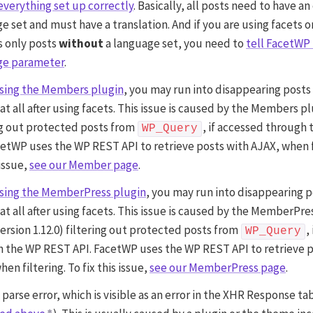
everything set up correctly
. Basically, all posts need to have an
e set and must have a translation. And if you are using facets on
s only posts
without
a language set, you need to
tell FacetWP 
ge parameter
.
sing the Members plugin
, you may run into disappearing posts
 at all after using facets. This issue is caused by the Members p
ng out protected posts from
, if accessed through
WP_Query
cetWP uses the WP REST API to retrieve posts with AJAX, when f
 issue,
see our Member page
.
sing the MemberPress plugin
, you may run into disappearing p
 at all after using facets. This issue is caused by the MemberPre
version 1.12.0) filtering out protected posts from
,
WP_Query
 the WP REST API. FacetWP uses the WP REST API to retrieve p
en filtering. To fix this issue,
see our MemberPress page
.
parse error, which is visible as an error in the XHR Response tab