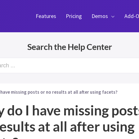
Features
Pricing
Demos
Add-O
Search the Help Center
rch ...
 have missing posts or no results at all after using facets?
 do I have missing post
esults at all after using