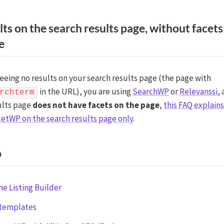
lts on the search results page, without facets
e
seeing no results on your search results page (the page with
in the URL), you are using
SearchWP
or
Relevanssi
,
rchterm
ults page
does not have facets on the page
,
this FAQ explain
cetWP on the search results page only
.
o
he Listing Builder
 templates