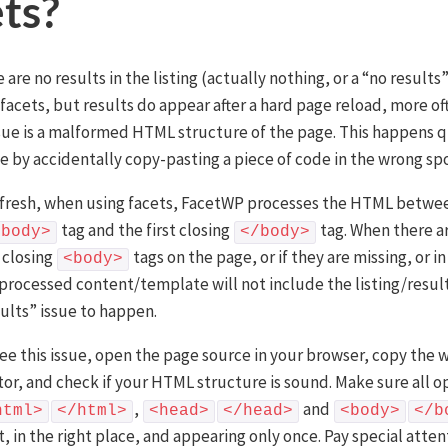
ets?
are no results in the listing (actually nothing, or a “no result
 facets, but results do appear after a hard page reload, more of
ssue is a malformed HTML structure of the page. This happens q
e by accidentally copy-pasting a piece of code in the wrong spo
fresh, when using facets, FacetWP processes the HTML between
tag and the first closing
tag. When there a
<body>
</body>
 closing
tags on the page, or if they are missing, or i
<body>
 processed content/template will not include the listing/resul
sults” issue to happen.
 see this issue, open the page source in your browser, copy th
itor, and check if your HTML structure is sound. Make sure all 
,
and
html>
</html>
<head>
</head>
<body>
</b
, in the right place, and appearing only once. Pay special atten