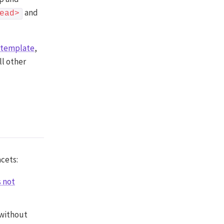
and
ead>
g template
,
ll other
acets:
s not
 without