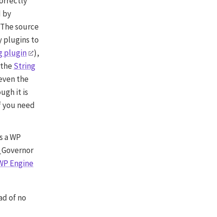
correctly
d by
 The source
y plugins to
g plugin
),
 the
String
 even the
ugh it is
f you need
is a WP
E_Governor
WP Engine
ad of no