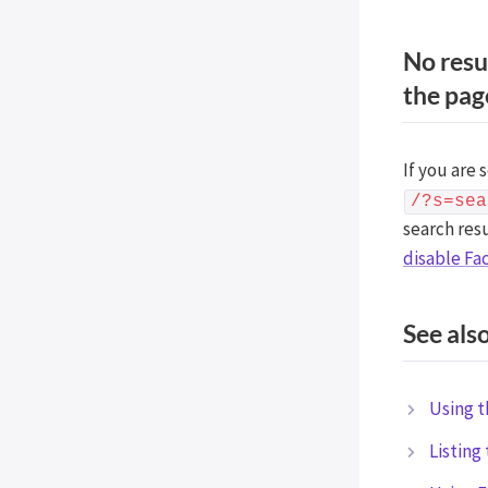
No resu
the pag
If you are 
/?s=sea
search res
disable Fa
See als
Using t
Listing