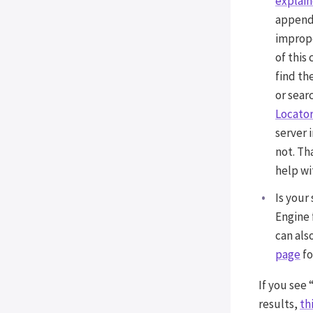
explai
Fast Velocity Minify
appendi
improp
INCOMPATIBILITIES
of this
Incompatible plugins and
find th
themes
or sear
Locator
server 
not. Th
help wit
Is your
Engine 
can als
page
fo
If you see 
results,
th