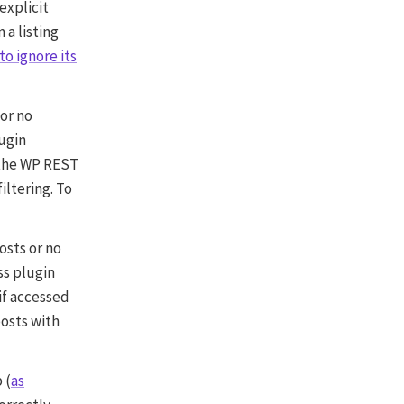
 explicit
 a listing
to ignore its
 or no
lugin
 the WP REST
iltering. To
osts or no
ss plugin
 if accessed
osts with
 (
as