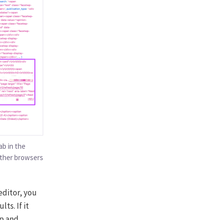
b in the
Other browsers
editor, you
ts. If it
hp and