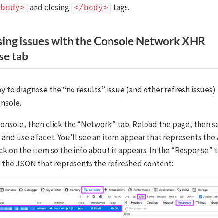
and closing
tags.
<body>
</body>
ing issues with the Console Network XHR
se tab
 to diagnose the “no results” issue (and other refresh issues) 
nsole.
onsole, then click the “Network” tab. Reload the page, then s
 and use a facet. You’ll see an item appear that represents the
ick on the item so the info about it appears. In the “Response” t
be the JSON that represents the refreshed content: