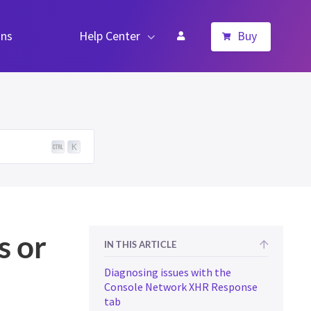
ns
Help Center
Buy
K
s or
IN THIS ARTICLE
Diagnosing issues with the
Console Network XHR Response
tab