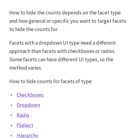
How to hide the counts depends on the facet type
and how general or specific you want to target facets
to hide the counts for.
Facets with a dropdown UI type need a different
approach than facets with checkboxes or radios.
Some facets can have different UI types, so the
method varies.
How to hide counts for facets of type:
Checkboxes
Dropdown
Radio
fSelect
Hierarchy