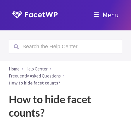
Menu
Home
Help Center
Frequently Asked Questions
How to hide facet counts?
How to hide facet
counts?