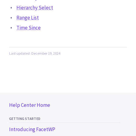
Hierarchy Select
Range List
Time Since
Last updated: December 19, 2024
Help Center Home
GETTING STARTED
Introducing FacetWP