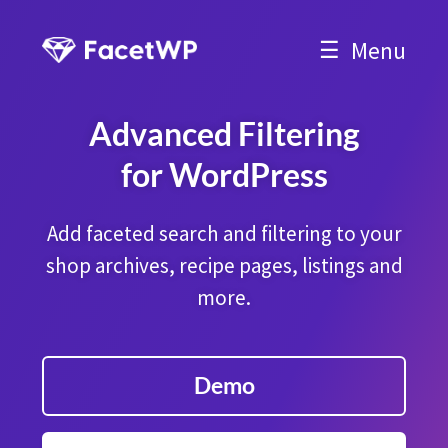
Menu
Advanced Filtering
for WordPress
Add faceted search and filtering to your
shop archives, recipe pages, listings and
more.
Demo