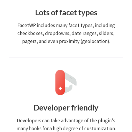
Lots of facet types
FacetWP includes many facet types, including
checkboxes, dropdowns, date ranges, sliders,
pagers, and even proximity (geolocation).
Developer friendly
Developers can take advantage of the plugin's
many hooks for a high degree of customization.