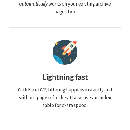
automatically
works on your existing archive
pages too.
Lightning fast
With FacetWP, filtering happens instantly and
without page refreshes. It also uses an index
table for extra speed.