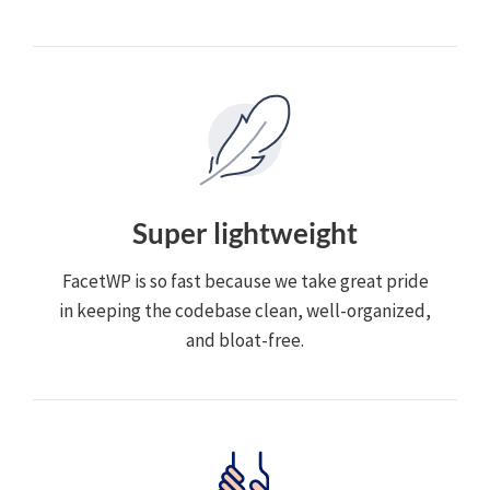
Super lightweight
FacetWP is so fast because we take great pride
in keeping the codebase clean, well-organized,
and bloat-free.