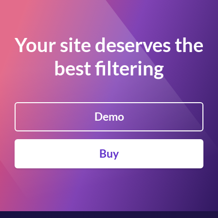
Your site deserves the
best filtering
Demo
Buy