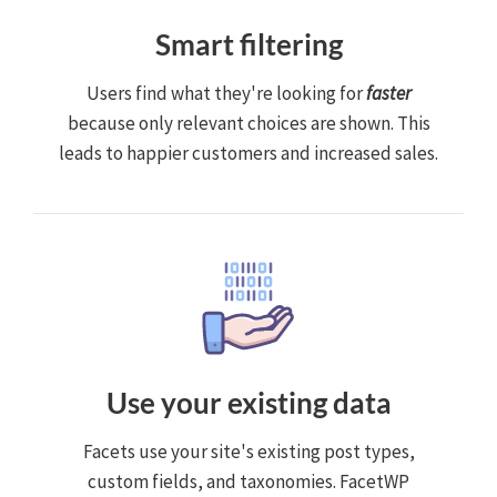
Smart filtering
Users find what they're looking for
faster
because only relevant choices are shown. This
leads to happier customers and increased sales.
Use your existing data
Facets use your site's existing post types,
custom fields, and taxonomies. FacetWP