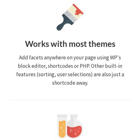
Works with most themes
Add facets anywhere on your page using WP's
block editor, shortcodes or PHP. Other built-in
features (sorting, user selections) are also just a
shortcode away.