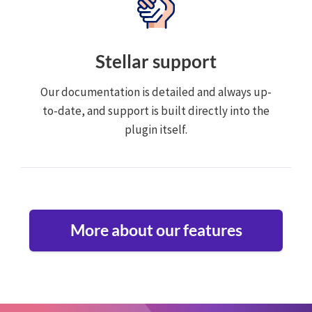
Stellar support
Our documentation is detailed and always up-
to-date, and support is built directly into the
plugin itself.
More about our features